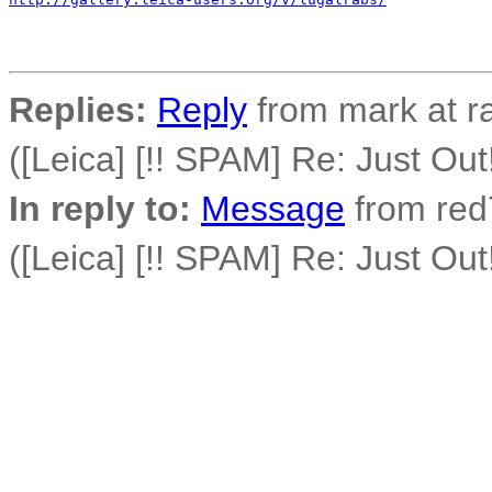
Replies:
Reply
from mark at r
([Leica] [!! SPAM] Re: Just O
In reply to:
Message
from red7
([Leica] [!! SPAM] Re: Just O