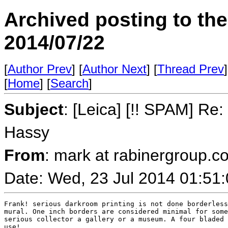
Archived posting to th
2014/07/22
[
Author Prev
] [
Author Next
] [
Thread Prev
]
[
Home
] [
Search
]
Subject
: [Leica] [!! SPAM] R
Hassy
From
: mark at rabinergroup.c
Date: Wed, 23 Jul 2014 01:51
Frank! serious darkroom printing is not done borderless
mural. One inch borders are considered minimal for some
serious collector a gallery or a museum. A four bladed 
use!
