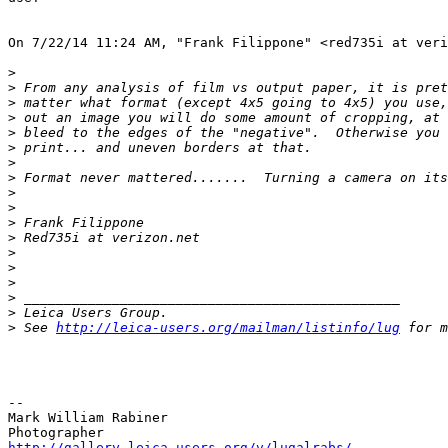
On 7/22/14 11:24 AM, "Frank Filippone" <red735i at veri
>
>
 From any analysis of film vs output paper, it is pret
>
 matter what format (except 4x5 going to 4x5) you use,
>
 out an image you will do some amount of cropping, at 
>
 bleed to the edges of the "negative".  Otherwise you 
>
 print... and uneven borders at that.
>
>
 Format never mattered.......  Turning a camera on its
>
>
>
 Frank Filippone
>
 Red735i at verizon.net
>
>
>
>
 _______________________________________________
>
 Leica Users Group.
>
 See 
http://leica-users.org/mailman/listinfo/lug
 for m
-- 

Mark William Rabiner

http://gallery.leica-users.org/v/lugalrabs/