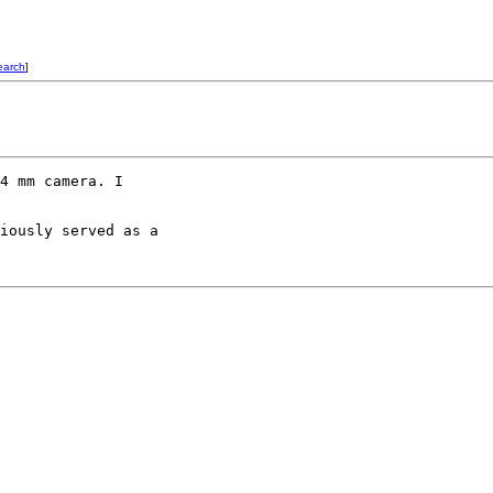
earch
]
4 mm camera. I 

iously served as a 
