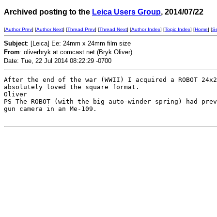
Archived posting to the
Leica Users Group
, 2014/07/22
[
Author Prev
] [
Author Next
] [
Thread Prev
] [
Thread Next
] [
Author Index
] [
Topic Index
] [
Home
] [
S
Subject
: [Leica] Ee: 24mm x 24mm film size
From
: oliverbryk at comcast.net (Bryk Oliver)
Date: Tue, 22 Jul 2014 08:22:29 -0700
After the end of the war (WWII) I acquired a ROBOT 24x2
absolutely loved the square format. 

Oliver

PS The ROBOT (with the big auto-winder spring) had prev
gun camera in an Me-109.
