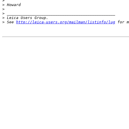
>
>
 Howard
>
>
 _______________________________________________
>
 Leica Users Group.
>
 See 
http://leica-users.org/mailman/listinfo/lug
 for m