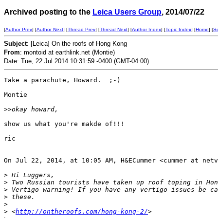
Archived posting to the
Leica Users Group
, 2014/07/22
[
Author Prev
] [
Author Next
] [
Thread Prev
] [
Thread Next
] [
Author Index
] [
Topic Index
] [
Home
] [
S
Subject
: [Leica] On the roofs of Hong Kong
From
: montoid at earthlink.net (Montie)
Date: Tue, 22 Jul 2014 10:31:59 -0400 (GMT-04:00)
Take a parachute, Howard.  ;-)

Montie

>
>okay howard,
show us what you're makde of!!!

ric

On Jul 22, 2014, at 10:05 AM, H&ECummer <cummer at netv
>
 Hi Luggers,
>
 Two Russian tourists have taken up roof toping in Hon
>
 Vertigo warning! If you have any vertigo issues be ca
>
 these.
>
>
 <
http://ontheroofs.com/hong-kong-2/
>