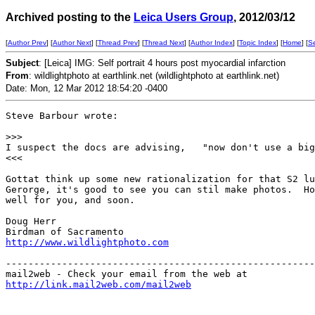
Archived posting to the
Leica Users Group
, 2012/03/12
[
Author Prev
] [
Author Next
] [
Thread Prev
] [
Thread Next
] [
Author Index
] [
Topic Index
] [
Home
] [
S
Subject
: [Leica] IMG: Self portrait 4 hours post myocardial infarction
From
: wildlightphoto at earthlink.net (wildlightphoto at earthlink.net)
Date: Mon, 12 Mar 2012 18:54:20 -0400
Steve Barbour wrote:

>
>>
I suspect the docs are advising,   "now don't use a big
<<<

Gottat think up some new rationalization for that S2 lu
Gerorge, it's good to see you can stil make photos.  Ho
well for you, and soon.

Doug Herr

http://www.wildlightphoto.com
-------------------------------------------------------
http://link.mail2web.com/mail2web