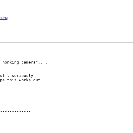
earch
]
 honking camera"....

st.. seriously

pe this works out

-------------
