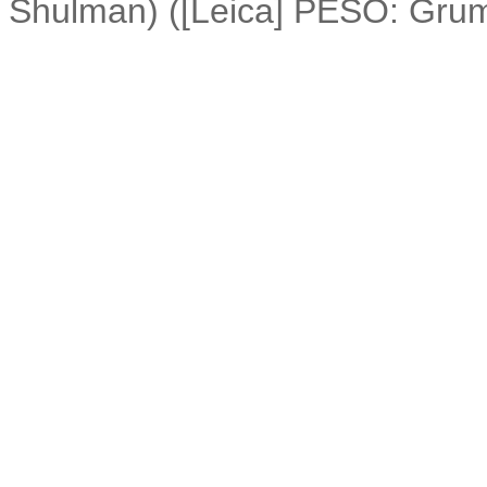
Shulman) ([Leica] PESO: Gru