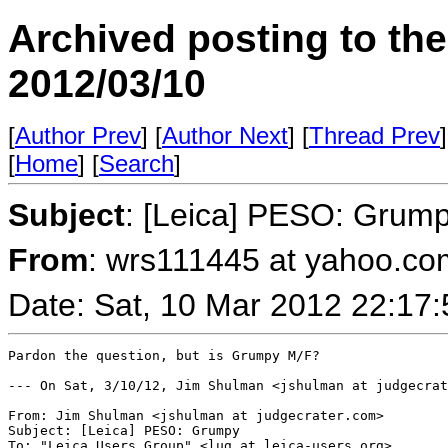
Archived posting to th
2012/03/10
[
Author Prev
] [
Author Next
] [
Thread Prev
]
[
Home
] [
Search
]
Subject
: [Leica] PESO: Grum
From
: wrs111445 at yahoo.co
Date: Sat, 10 Mar 2012 22:17
Pardon the question, but is Grumpy M/F? 

--- On Sat, 3/10/12, Jim Shulman <jshulman at judgecrat
From: Jim Shulman <jshulman at judgecrater.com>

Subject: [Leica] PESO: Grumpy

To: "Leica Users Group" <lug at leica-users.org>
