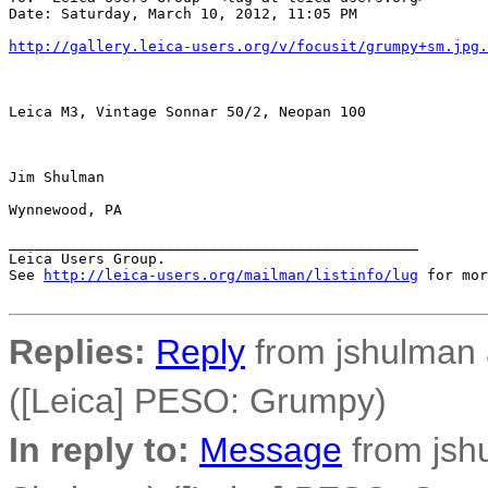
Date: Saturday, March 10, 2012, 11:05 PM

http://gallery.leica-users.org/v/focusit/grumpy+sm.jpg.
Leica M3, Vintage Sonnar 50/2, Neopan 100

Jim Shulman

Wynnewood, PA

_______________________________________________

Leica Users Group.

See 
http://leica-users.org/mailman/listinfo/lug
 for mor
Replies:
Reply
from jshulman 
([Leica] PESO: Grumpy)
In reply to:
Message
from jsh