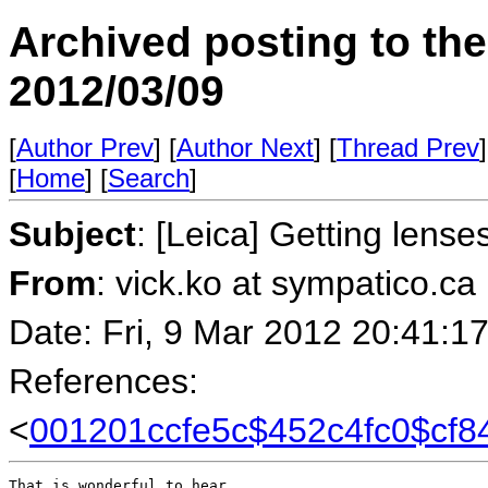
Archived posting to th
2012/03/09
[
Author Prev
] [
Author Next
] [
Thread Prev
]
[
Home
] [
Search
]
Subject
: [Leica] Getting lense
From
: vick.ko at sympatico.ca
Date: Fri, 9 Mar 2012 20:41:1
References:
<
001201ccfe5c$452c4fc0$cf8
That is wonderful to hear.
