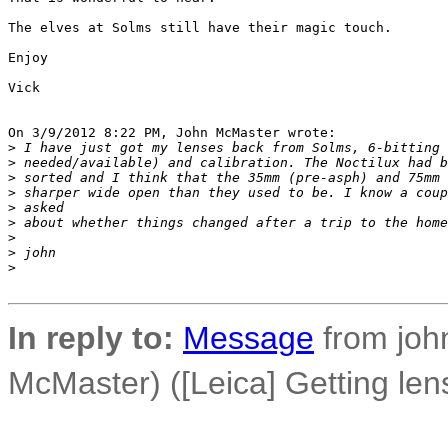
The elves at Solms still have their magic touch.

Enjoy

Vick

On 3/9/2012 8:22 PM, John McMaster wrote:

>
 I have just got my lenses back from Solms, 6-bitting 
>
 needed/available) and calibration. The Noctilux had b
>
 sorted and I think that the 35mm (pre-asph) and 75mm 
>
 sharper wide open than they used to be. I know a coup
>
 asked
>
 about whether things changed after a trip to the home
>
>
 john
>
In reply to:
Message
from john
McMaster) ([Leica] Getting len