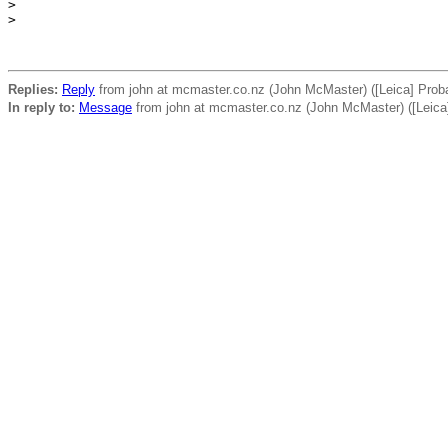
>
>
Replies:
Reply
from john at mcmaster.co.nz (John McMaster) ([Leica] Probabl
In reply to:
Message
from john at mcmaster.co.nz (John McMaster) ([Leica] P