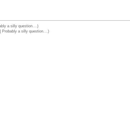
y a silly question....)
robably a silly question....)