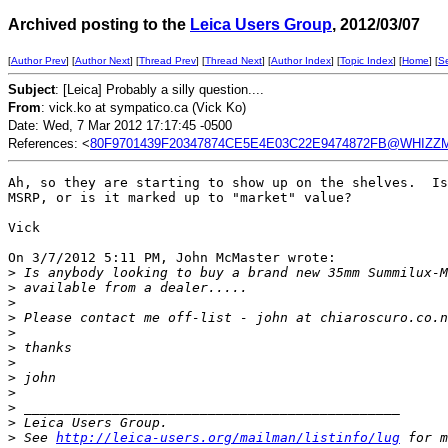
Archived posting to the
Leica Users Group
, 2012/03/07
[
Author Prev
] [
Author Next
] [
Thread Prev
] [
Thread Next
] [
Author Index
] [
Topic Index
] [
Home
] [
S
Subject
: [Leica] Probably a silly question....
From
: vick.ko at sympatico.ca (Vick Ko)
Date: Wed, 7 Mar 2012 17:17:45 -0500
References: <
80F9701439F20347874CE5E4E03C22E9474872FB@WHIZZMA
Ah, so they are starting to show up on the shelves.  Is
MSRP, or is it marked up to "market" value?

Vick

On 3/7/2012 5:11 PM, John McMaster wrote:

>
 Is anybody looking to buy a brand new 35mm Summilux-M
>
 available from a dealer.....
>
>
 Please contact me off-list - john at chiaroscuro.co.n
>
>
 thanks
>
>
 john
>
>
 _______________________________________________
>
 Leica Users Group.
>
 See 
http://leica-users.org/mailman/listinfo/lug
 for m