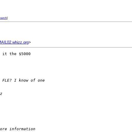
earch
]
IL02.whizz.org
>
 it the $5000 

 FLE? I know of one 
z
ore information