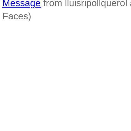
Message
from lluisripollquerol 
Faces)