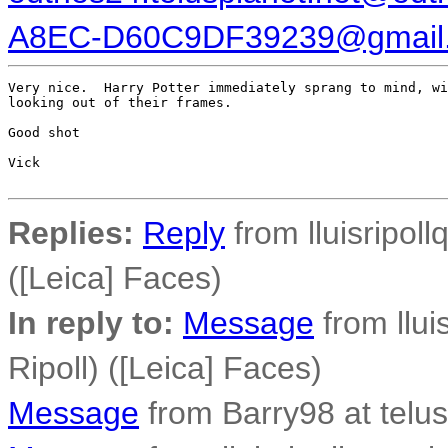
A8EC-D60C9DF39239@gmail
Very nice.  Harry Potter immediately sprang to mind, wi
looking out of their frames.

Good shot

Vick

Replies:
Reply
from lluisripoll
([Leica] Faces)
In reply to:
Message
from llui
Ripoll) ([Leica] Faces)
Message
from Barry98 at telus