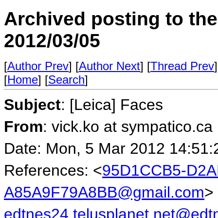
Archived posting to th
2012/03/05
[
Author Prev
] [
Author Next
] [
Thread Prev
]
[
Home
] [
Search
]
Subject
: [Leica] Faces
From
: vick.ko at sympatico.ca
Date: Mon, 5 Mar 2012 14:51:
References: <
95D1CCB5-D2A
A85A9F79A8BB@gmail.com
>
edtnes24.telusplanet.net@ed