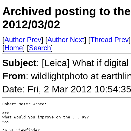
Archived posting to th
2012/03/02
[
Author Prev
] [
Author Next
] [
Thread Prev
]
[
Home
] [
Search
]
Subject
: [Leica] What if digit
From
: wildlightphoto at earthli
Date: Fri, 2 Mar 2012 10:54:3
Robert Meier wrote:

>
>>
What would you improve on the ... R9?

<<<

An SL viewfinder.
