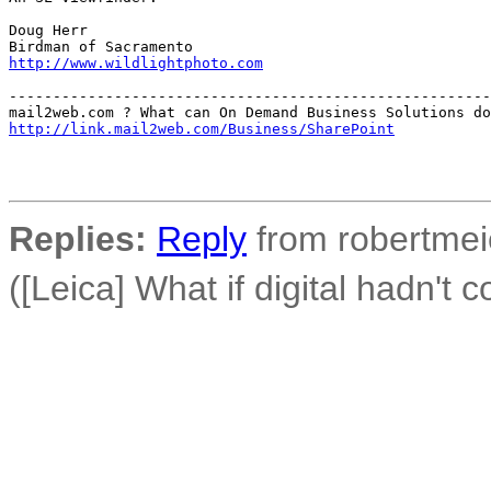
Doug Herr

http://www.wildlightphoto.com
-------------------------------------------------------
http://link.mail2web.com/Business/SharePoint
Replies:
Reply
from robertmeie
([Leica] What if digital hadn't