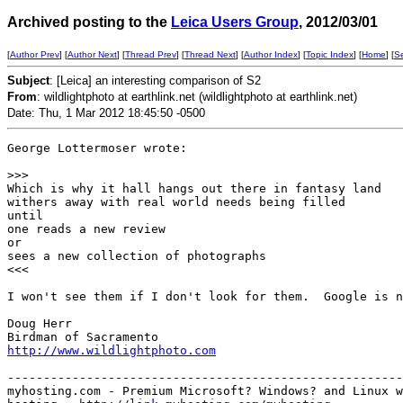
Archived posting to the
Leica Users Group
, 2012/03/01
[
Author Prev
] [
Author Next
] [
Thread Prev
] [
Thread Next
] [
Author Index
] [
Topic Index
] [
Home
] [
S
Subject
: [Leica] an interesting comparison of S2
From
: wildlightphoto at earthlink.net (wildlightphoto at earthlink.net)
Date: Thu, 1 Mar 2012 18:45:50 -0500
George Lottermoser wrote:

>
>>
Which is why it hall hangs out there in fantasy land

withers away with real world needs being filled

until

one reads a new review

or

sees a new collection of photographs

<<<

I won't see them if I don't look for them.  Google is n
Doug Herr

http://www.wildlightphoto.com
-------------------------------------------------------
myhosting.com - Premium Microsoft? Windows? and Linux w