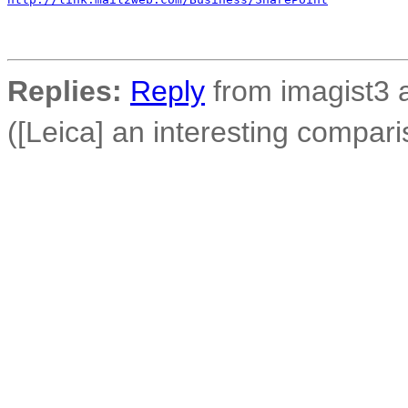
Replies:
Reply
from imagist3 
([Leica] an interesting compari