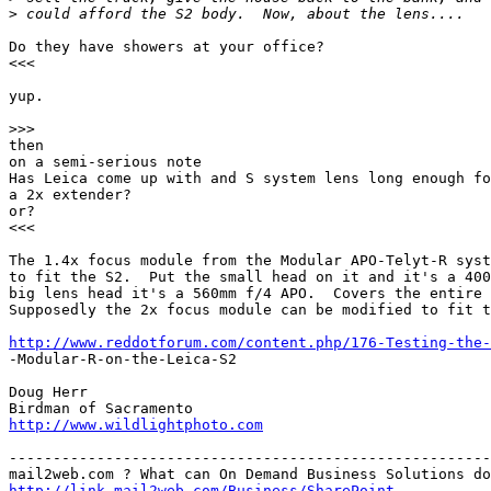
>
 could afford the S2 body.  Now, about the lens....
Do they have showers at your office?

<<<

yup.

>
>>
then

on a semi-serious note

Has Leica come up with and S system lens long enough fo
a 2x extender?

or?

<<<

The 1.4x focus module from the Modular APO-Telyt-R syst
to fit the S2.  Put the small head on it and it's a 400
big lens head it's a 560mm f/4 APO.  Covers the entire 
Supposedly the 2x focus module can be modified to fit t
http://www.reddotforum.com/content.php/176-Testing-the-
-Modular-R-on-the-Leica-S2

Doug Herr

http://www.wildlightphoto.com
-------------------------------------------------------
http://link.mail2web.com/Business/SharePoint