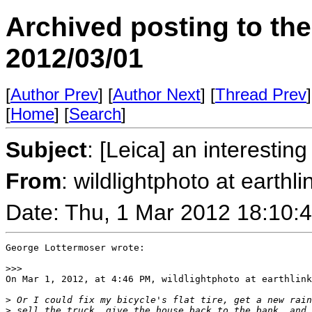
Archived posting to th
2012/03/01
[
Author Prev
] [
Author Next
] [
Thread Prev
]
[
Home
] [
Search
]
Subject
: [Leica] an interesti
From
: wildlightphoto at earthli
Date: Thu, 1 Mar 2012 18:10:
George Lottermoser wrote:

>
>>
On Mar 1, 2012, at 4:46 PM, wildlightphoto at earthlink
>
 Or I could fix my bicycle's flat tire, get a new rain
>
 sell the truck, give the house back to the bank, and 