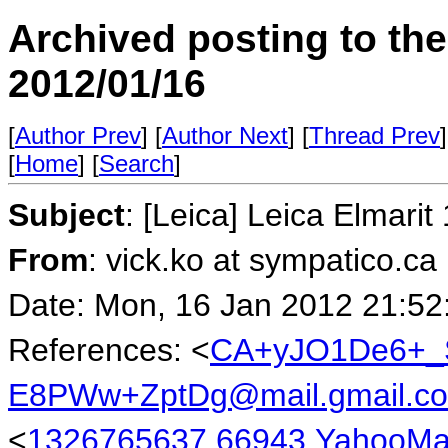
Archived posting to th
2012/01/16
[
Author Prev
] [
Author Next
] [
Thread Prev
]
[
Home
] [
Search
]
Subject
: [Leica] Leica Elmarit
From
: vick.ko at sympatico.ca
Date: Mon, 16 Jan 2012 21:52
References: <
CA+yJO1De6+_
E8PWw+ZptDg@mail.gmail.c
<
1326765637.66943.YahooMa