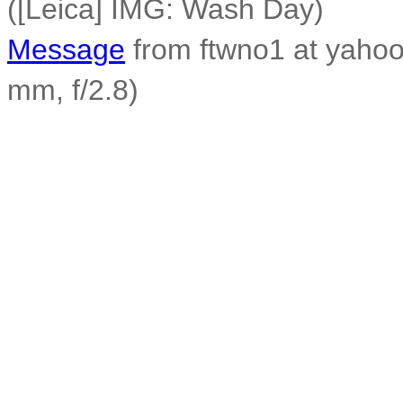
([Leica] IMG: Wash Day)
Message
from ftwno1 at yahoo.
mm, f/2.8)