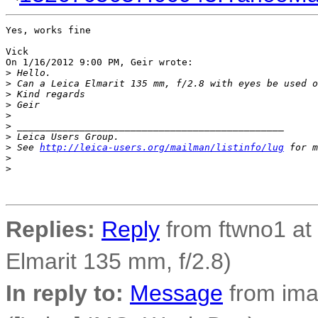
Yes, works fine

Vick

On 1/16/2012 9:00 PM, Geir wrote:

>
 Hello.
>
 Can a Leica Elmarit 135 mm, f/2.8 with eyes be used o
>
 Kind regards
>
 Geir
>
>
 _______________________________________________
>
 Leica Users Group.
>
 See 
http://leica-users.org/mailman/listinfo/lug
 for m
>
>
Replies:
Reply
from ftwno1 at 
Elmarit 135 mm, f/2.8)
In reply to:
Message
from ima