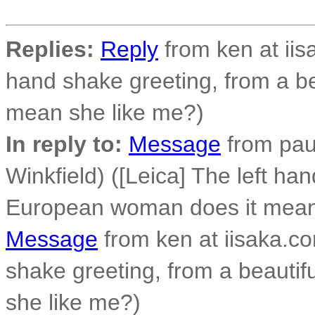
Replies:
Reply
from ken at iis
hand shake greeting, from a b
mean she like me?)
In reply to:
Message
from paul
Winkfield) ([Leica] The left ha
European woman does it mean
Message
from ken at iisaka.co
shake greeting, from a beauti
she like me?)