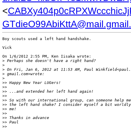
<
CABXy404p0cRPXWccchicJj
GTdieO99AbiKttA@mail.gmail
Boy scouts used a left hand handshake.

Vick

On 1/6/2012 2:55 PM, Ken Iisaka wrote:

>
 Perhaps she doesn't have a right hand?
>
>
 On Fri, Jan 6, 2012 at 11:53 AM, Paul Winkfield<paul.
>
 gmail.com>wrote:
>
>
> Happy New Year LUGers!
>
>
>
> ...and extended her left hand again!
>
>
>
> So with our international group, can someone help me
>
> the left hand shake? I consider myself a bit worldly
>
> me!
>
>
>
> Thanks in advance
>
> Paul
>
>