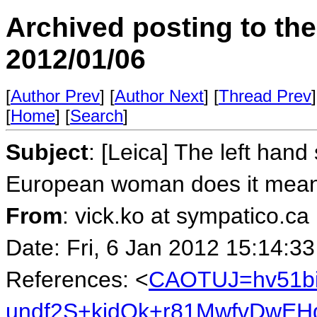
Archived posting to th
2012/01/06
[
Author Prev
] [
Author Next
] [
Thread Prev
]
[
Home
] [
Search
]
Subject
: [Leica] The left hand
European woman does it mean
From
: vick.ko at sympatico.ca
Date: Fri, 6 Jan 2012 15:14:3
References: <
CAOTUJ=hv51b
undf2S+kidOk+r81MwfvDwEHg