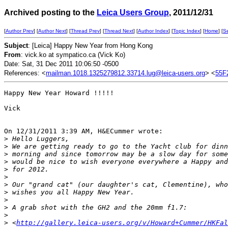
Archived posting to the
Leica Users Group
, 2011/12/31
[
Author Prev
] [
Author Next
] [
Thread Prev
] [
Thread Next
] [
Author Index
] [
Topic Index
] [
Home
] [
S
Subject
: [Leica] Happy New Year from Hong Kong
From
: vick.ko at sympatico.ca (Vick Ko)
Date: Sat, 31 Dec 2011 10:06:50 -0500
References: <
mailman.1018.1325279812.33714.lug@leica-users.org
> <
55F
Happy New Year Howard !!!!!

Vick

On 12/31/2011 3:39 AM, H&ECummer wrote:

>
 Hello Luggers,
>
 We are getting ready to go to the Yacht club for dinn
>
 morning and since tomorrow may be a slow day for some
>
 would be nice to wish everyone everywhere a Happy and
>
 for 2012.
>
>
 Our "grand cat" (our daughter's cat, Clementine), who
>
 wishes you all Happy New Year.
>
>
 A grab shot with the GH2 and the 20mm f1.7:
>
>
 <
http://gallery.leica-users.org/v/Howard+Cummer/HKFal