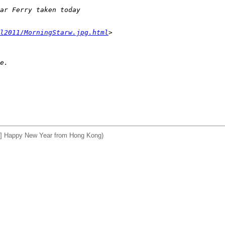
ar Ferry taken today 
l2011/MorningStarw.jpg.html
>
e.
] Happy New Year from Hong Kong)