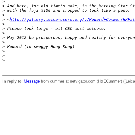
>
>
 And here, for old time's sake, is the Morning Star St
>
 with the fuji X100 and cropped to look like a pano.
>
>
 <
http://gallery.leica-users.org/v/Howard+Cummer/HKFal
>
>
 Please look large - all C&C most welcome.
>
>
 May 2012 be prosperous, happy and healthy for everyon
>
>
 Howard (in smoggy Hong Kong)
>
>
>
In reply to:
Message
from cummer at netvigator.com (H&ECummer) ([Leica