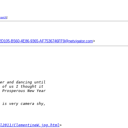
earch
]
2D105-B560-4E86-9365-AF7536746FF9@netvigator.com
>
er and dancing until 
 of us I thought it 
 Prosperous New Year 
 is very camera shy, 
l2011/ClementineW.jpg.html
>