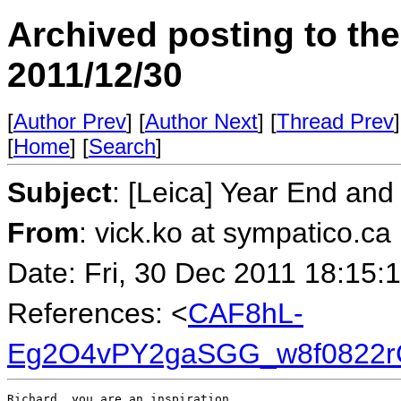
Archived posting to th
2011/12/30
[
Author Prev
] [
Author Next
] [
Thread Prev
]
[
Home
] [
Search
]
Subject
: [Leica] Year End and
From
: vick.ko at sympatico.ca
Date: Fri, 30 Dec 2011 18:15:
References: <
CAF8hL-
Eg2O4vPY2gaSGG_w8f0822r
Richard, you are an inspiration.
