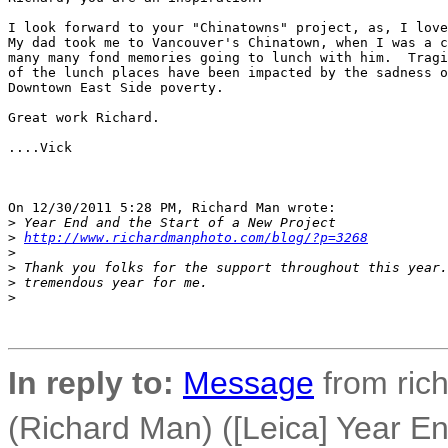
I look forward to your "Chinatowns" project, as, I love
My dad took me to Vancouver's Chinatown, when I was a c
many many fond memories going to lunch with him.  Tragi
of the lunch places have been impacted by the sadness o
Downtown East Side poverty.

Great work Richard.

....Vick

On 12/30/2011 5:28 PM, Richard Man wrote:

>
 Year End and the Start of a New Project
>
http://www.richardmanphoto.com/blog/?p=3268
>
>
 Thank you folks for the support throughout this year.
>
 tremendous year for me.
>
In reply to:
Message
from ric
(Richard Man) ([Leica] Year En