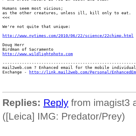
Humans seem most vicious;

as the other creatures, unless ill, kill only to eat.

<<<

We're not quite that unique:

http://www.nytimes.com/2010/06/22/science/22chimp.html
Doug Herr

http://www.wildlightphoto.com
-------------------------------------------------------
mail2web.com ? Enhanced email for the mobile individual
Exchange - 
http://link.mail2web.com/Personal/EnhancedEm
Replies:
Reply
from imagist3 
([Leica] IMG: Predator/Prey)