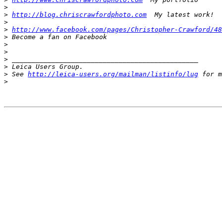
>
>
http://blog.chriscrawfordphoto.com
  My latest work!
>
>
http://www.facebook.com/pages/Christopher-Crawford/48
>
 Become a fan on Facebook
>
>
>
 _______________________________________________
>
 Leica Users Group.
>
 See 
http://leica-users.org/mailman/listinfo/lug
 for m
>