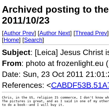
Archived posting to th
2011/10/23
[
Author Prev
] [
Author Next
] [
Thread Prev
]
[
Home
] [
Search
]
Subject
: [Leica] Jesus Christ 
From
: photo at frozenlight.e
Date: Sun, 23 Oct 2011 21:01
References: <
CABDF53B.51A7
Chris, in the US, religion IS commerce, I don't know wh
The pictures is great, and as I said in one of my other
to do a book--and I will buy it.
