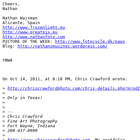
Cheers,

Nathan

Nathan Wajsman

http://www.frozenlight.eu
http://www.greatpix.eu
http://www.nathanfoto.com
PICTURE OF THE WEEK: 
http://www.fotocycle.dk/paws
Blog: 
http://nathansmusings.wordpress.com/
YNWA

On Oct 14, 2011, at 8:18 PM, Chris Crawford wrote:

>
http://chriscrawfordphoto.com/chris-details.php?prodI
>
>
 Only in Texas!
>
>
>
 -- 
>
 Chris Crawford
>
 Fine Art Photography
>
 Fort Wayne, Indiana
>
 260-437-8990
>
>
http://www.chriscrawfordphoto.com
  My portfolio