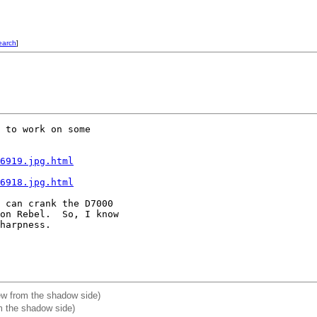
earch
]
 to work on some 

6919.jpg.html
6918.jpg.html
 can crank the D7000 

on Rebel.  So, I know 

harpness.

ew from the shadow side)
m the shadow side)