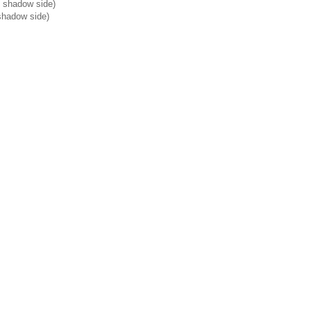
he shadow side)
shadow side)