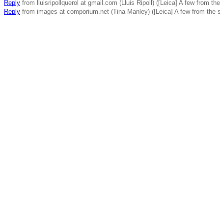
Reply
from lluisripollquerol at gmail.com (Lluis Ripoll) ([Leica] A few from t
Reply
from images at comporium.net (Tina Manley) ([Leica] A few from the 