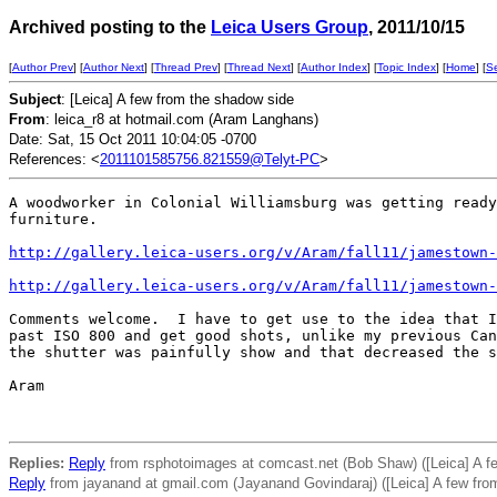
Archived posting to the
Leica Users Group
, 2011/10/15
[
Author Prev
] [
Author Next
] [
Thread Prev
] [
Thread Next
] [
Author Index
] [
Topic Index
] [
Home
] [
S
Subject
: [Leica] A few from the shadow side
From
: leica_r8 at hotmail.com (Aram Langhans)
Date: Sat, 15 Oct 2011 10:04:05 -0700
References: <
2011101585756.821559@Telyt-PC
>
A woodworker in Colonial Williamsburg was getting ready
furniture.

http://gallery.leica-users.org/v/Aram/fall11/jamestown-
http://gallery.leica-users.org/v/Aram/fall11/jamestown-
Comments welcome.  I have to get use to the idea that I
past ISO 800 and get good shots, unlike my previous Can
the shutter was painfully show and that decreased the s
Aram 

Replies:
Reply
from rsphotoimages at comcast.net (Bob Shaw) ([Leica] A f
Reply
from jayanand at gmail.com (Jayanand Govindaraj) ([Leica] A few fro