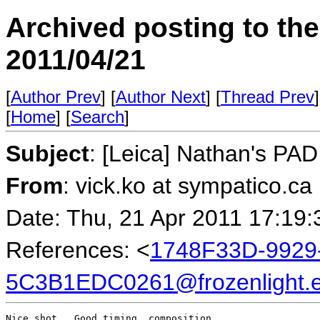
Archived posting to th
2011/04/21
[
Author Prev
] [
Author Next
] [
Thread Prev
]
[
Home
] [
Search
]
Subject
: [Leica] Nathan's PAD 
From
: vick.ko at sympatico.ca
Date: Thu, 21 Apr 2011 17:19
References: <
1748F33D-9929
5C3B1EDC0261@frozenlight.
Nice shot.  Good timing, composition.
