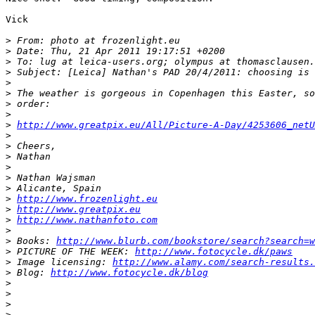
Vick

>
 From: photo at frozenlight.eu
>
 Date: Thu, 21 Apr 2011 19:17:51 +0200
>
 To: lug at leica-users.org; olympus at thomasclausen.
>
 Subject: [Leica] Nathan's PAD 20/4/2011: choosing is 
>
>
 The weather is gorgeous in Copenhagen this Easter, so
>
 order:
>
>
http://www.greatpix.eu/All/Picture-A-Day/4253606_netU
>
>
 Cheers,
>
 Nathan
>
>
 Nathan Wajsman
>
 Alicante, Spain
>
http://www.frozenlight.eu
>
http://www.greatpix.eu
>
http://www.nathanfoto.com
>
>
 Books: 
http://www.blurb.com/bookstore/search?search=w
>
 PICTURE OF THE WEEK: 
http://www.fotocycle.dk/paws
>
 Image licensing: 
http://www.alamy.com/search-results.
>
 Blog: 
http://www.fotocycle.dk/blog
>
>
>
>