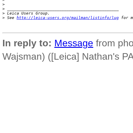
>
>
 _______________________________________________
>
 Leica Users Group.
>
 See 
http://leica-users.org/mailman/listinfo/lug
 for m
In reply to:
Message
from phot
Wajsman) ([Leica] Nathan's PAD