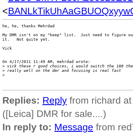
<
BANLkTikUhAaGBUOQxyywC
he, he, thanks Mehrdad

My DMR isn't on my "keep" list.  Just need to figure ou
it.   Not quite yet.

Vick

On 4/17/2011 11:49 AM, mehrdad wrote:

>
 vick these r good choices, i would switch the 180 the
>
 really well on the dmr and focusing is real fast
>
Replies:
Reply
from richard a
([Leica] DMR for sale....)
In reply to:
Message
from red7