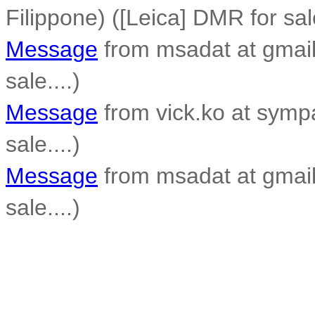
Filippone) ([Leica] DMR for sale
Message
from msadat at gmail
sale....)
Message
from vick.ko at sympa
sale....)
Message
from msadat at gmail
sale....)