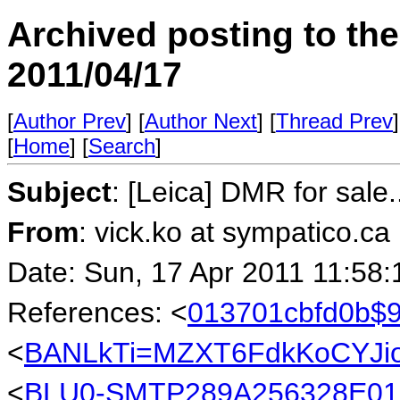
Archived posting to th
2011/04/17
[
Author Prev
] [
Author Next
] [
Thread Prev
]
[
Home
] [
Search
]
Subject
: [Leica] DMR for sale..
From
: vick.ko at sympatico.ca
Date: Sun, 17 Apr 2011 11:58:
References: <
013701cbfd0b$9
<
BANLkTi=MZXT6FdkKoCYJio
<
BLU0-SMTP289A256328E01