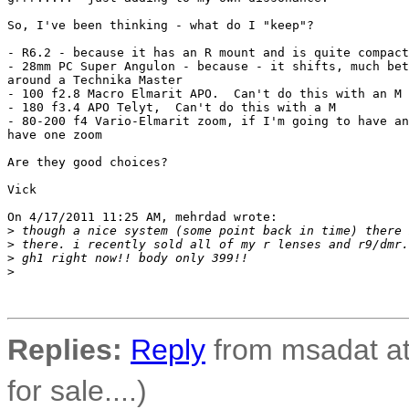
So, I've been thinking - what do I "keep"?

- R6.2 - because it has an R mount and is quite compact

- 28mm PC Super Angulon - because - it shifts, much bet
around a Technika Master

- 100 f2.8 Macro Elmarit APO.  Can't do this with an M

- 180 f3.4 APO Telyt,  Can't do this with a M

- 80-200 f4 Vario-Elmarit zoom, if I'm going to have an
have one zoom

Are they good choices?

Vick

On 4/17/2011 11:25 AM, mehrdad wrote:

>
 though a nice system (some point back in time) there 
>
 there. i recently sold all of my r lenses and r9/dmr.
>
 gh1 right now!! body only 399!!
>
Replies:
Reply
from msadat at
for sale....)