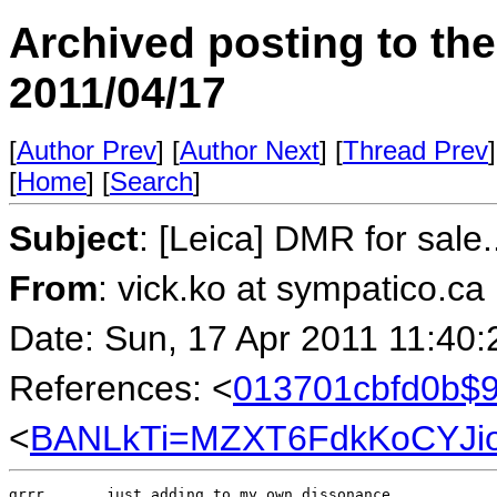
Archived posting to th
2011/04/17
[
Author Prev
] [
Author Next
] [
Thread Prev
]
[
Home
] [
Search
]
Subject
: [Leica] DMR for sale..
From
: vick.ko at sympatico.ca
Date: Sun, 17 Apr 2011 11:40:
References: <
013701cbfd0b$9
<
BANLkTi=MZXT6FdkKoCYJio
grrr.....  just adding to my own dissonance.
