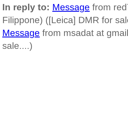
In reply to:
Message
from red7
Filippone) ([Leica] DMR for sale
Message
from msadat at gmail
sale....)