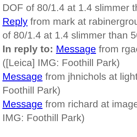
DOF of 80/1.4 at 1.4 slimmer 
Reply
from mark at rabinergro
of 80/1.4 at 1.4 slimmer than 
In reply to:
Message
from rga
([Leica] IMG: Foothill Park)
Message
from jhnichols at ligh
Foothill Park)
Message
from richard at image
IMG: Foothill Park)