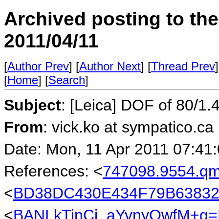
Archived posting to th
2011/04/11
[
Author Prev
] [
Author Next
] [
Thread Prev
]
[
Home
] [
Search
]
Subject
: [Leica] DOF of 80/1.
From
: vick.ko at sympatico.ca
Date: Mon, 11 Apr 2011 07:41
References: <
747098.9554.q
<
BD38DC430E434F79B638320
<
BANLkTinCi_aYvnyQwfM+g=