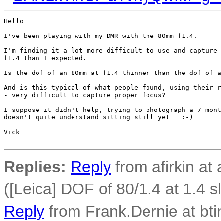
Hello

I've been playing with my DMR with the 80mm f1.4.

I'm finding it a lot more difficult to use and capture 
f1.4 than I expected.

Is the dof of an 80mm at f1.4 thinner than the dof of a
And is this typical of what people found, using their r
- very difficult to capture proper focus?

I suppose it didn't help, trying to photograph a 7 mont
doesn't quite understand sitting still yet   :-)

Vick

Replies:
Reply
from afirkin at 
([Leica] DOF of 80/1.4 at 1.4 
Reply
from Frank.Dernie at bti