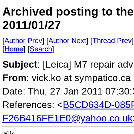
Archived posting to th
2011/01/27
[
Author Prev
] [
Author Next
] [
Thread Prev
]
[
Home
] [
Search
]
Subject
: [Leica] M7 repair ad
From
: vick.ko at sympatico.ca
Date: Thu, 27 Jan 2011 07:30
References: <
B5CD634D-085F
F26B416FE1E0@yahoo.co.uk
Hello
