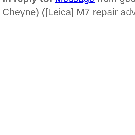
Cheyne) ([Leica] M7 repair ad