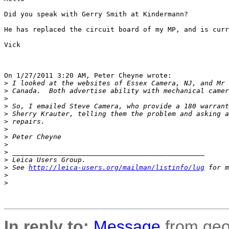
Did you speak with Gerry Smith at Kindermann?

He has replaced the circuit board of my MP, and is curr
Vick

On 1/27/2011 3:20 AM, Peter Cheyne wrote:

>
 I looked at the websites of Essex Camera, NJ, and Mr 
>
 Canada.  Both advertise ability with mechanical camer
>
>
 So, I emailed Steve Camera, who provide a 180 warrant
>
 Sherry Krauter, telling them the problem and asking a
>
 repairs.
>
>
 Peter Cheyne
>
>
 _______________________________________________
>
 Leica Users Group.
>
 See 
http://leica-users.org/mailman/listinfo/lug
 for m
>
>
In reply to:
Message
from geo