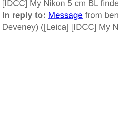
[IDCC] My Nikon 5 cm BL finder
In reply to:
Message
from ben
Deveney) ([Leica] [IDCC] My Ni