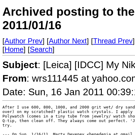
Archived posting to th
2011/01/16
[
Author Prev
] [
Author Next
] [
Thread Prev
]
[
Home
] [
Search
]
Subject
: [Leica] [IDCC] My Ni
From
: wrs111445 at yahoo.co
Date: Sun, 16 Jan 2011 00:39
After I use 600, 800, 1000, and 2000 grit wet/ dry sand
over) on my scratched? plastic watch crystals. I apply 
Polywatch (comes in a tiny tube from jewelry/ watch sho
Q-tip, then clean off. They always come out perfect. 'J
try. 

--- On Sun, 1/16/11, Marty Deveney <benedenia at gmail.