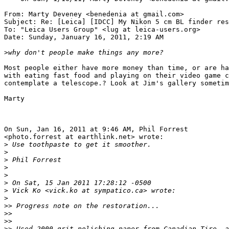
From: Marty Deveney <benedenia at gmail.com>

Subject: Re: [Leica] [IDCC] My Nikon 5 cm BL finder res
To: "Leica Users Group" <lug at leica-users.org>

Date: Sunday, January 16, 2011, 2:19 AM

>
why don't people make things any more?
Most people either have more money than time, or are ha
with eating fast food and playing on their video game c
contemplate a telescope.? Look at Jim's gallery sometim
Marty

On Sun, Jan 16, 2011 at 9:46 AM, Phil Forrest

<photo.forrest at earthlink.net> wrote:

>
 Use toothpaste to get it smoother.
>
>
 Phil Forrest
>
>
>
 On Sat, 15 Jan 2011 17:28:12 -0500
>
 Vick Ko <vick.ko at sympatico.ca> wrote:
>
>
> Progress note on the restoration...
>
>
>
>
>
> Used 2000 grit polishing paper from Canadian Tire, a