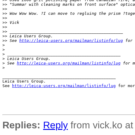
>
> "Summar with cleaning marks on front surface" optica
>
>
>
> Wow Wow Wow. ?I can move to regluing the prism ?toge
>
>
>
> Vick
>
>
>
> _______________________________________________
>
> Leica Users Group.
>
> See 
http://leica-users.org/mailman/listinfo/lug
 for 
>
>
>
 _______________________________________________
>
 Leica Users Group.
>
 See 
http://leica-users.org/mailman/listinfo/lug
 for m
>
_______________________________________________

Leica Users Group.

See 
http://leica-users.org/mailman/listinfo/lug
 for mor
Replies:
Reply
from vick.ko at