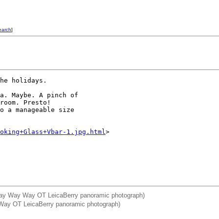
earch
]
he holidays. 

a. Maybe. A pinch of 

room. Presto!

o a manageable size 

oking+Glass+Vbar-1.jpg.html
>

: Way Way Way OT LeicaBerry panoramic photograph)
y Way OT LeicaBerry panoramic photograph)