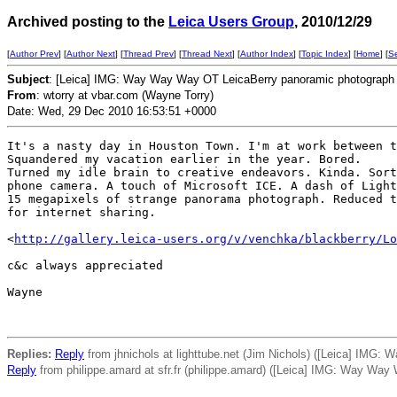
Archived posting to the
Leica Users Group
, 2010/12/29
[
Author Prev
] [
Author Next
] [
Thread Prev
] [
Thread Next
] [
Author Index
] [
Topic Index
] [
Home
] [
S
Subject
: [Leica] IMG: Way Way Way OT LeicaBerry panoramic photograph
From
: wtorry at vbar.com (Wayne Torry)
Date: Wed, 29 Dec 2010 16:53:51 +0000
It's a nasty day in Houston Town. I'm at work between t
Squandered my vacation earlier in the year. Bored.

Turned my idle brain to creative endeavors. Kinda. Sort
phone camera. A touch of Microsoft ICE. A dash of Light
15 megapixels of strange panorama photograph. Reduced t
for internet sharing.

<
http://gallery.leica-users.org/v/venchka/blackberry/Lo
c&c always appreciated

Wayne

Replies:
Reply
from jhnichols at lighttube.net (Jim Nichols) ([Leica] IMG
Reply
from philippe.amard at sfr.fr (philippe.amard) ([Leica] IMG: Way Wa