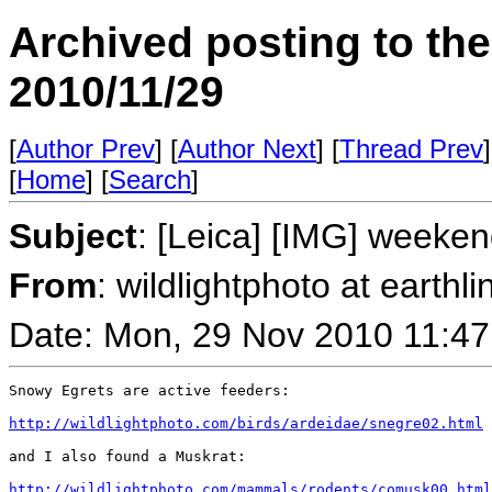
Archived posting to th
2010/11/29
[
Author Prev
] [
Author Next
] [
Thread Prev
]
[
Home
] [
Search
]
Subject
: [Leica] [IMG] weeken
From
: wildlightphoto at earthli
Date: Mon, 29 Nov 2010 11:47
Snowy Egrets are active feeders:

http://wildlightphoto.com/birds/ardeidae/snegre02.html
and I also found a Muskrat:

http://wildlightphoto.com/mammals/rodents/comusk00.html