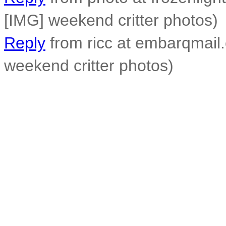
[IMG] weekend critter photos)
Reply
from ricc at embarqmail.
weekend critter photos)