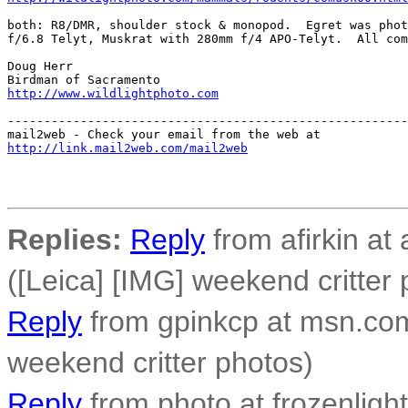
both: R8/DMR, shoulder stock & monopod.  Egret was phot
f/6.8 Telyt, Muskrat with 280mm f/4 APO-Telyt.  All com
Doug Herr

http://www.wildlightphoto.com
-------------------------------------------------------
http://link.mail2web.com/mail2web
Replies:
Reply
from afirkin at 
([Leica] [IMG] weekend critter 
Reply
from gpinkcp at msn.com 
weekend critter photos)
Reply
from photo at frozenligh