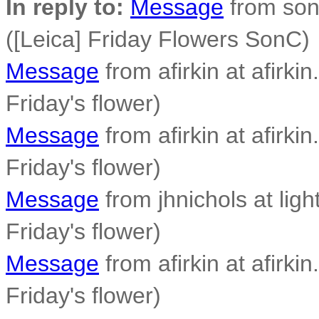
In reply to:
Message
from son
([Leica] Friday Flowers SonC)
Message
from afirkin at afirkin
Friday's flower)
Message
from afirkin at afirkin
Friday's flower)
Message
from jhnichols at ligh
Friday's flower)
Message
from afirkin at afirkin
Friday's flower)