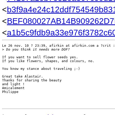
<
b3f9a4e24c12ddf754549b831
<
BEF080027AB14B909262D7F
<
a1b5c9fdb9a33e976f3782c60
Le 26 nov. 10 ? 23:39, afirkin at afirkin.com a ?crit :

>
 Do you think it needs more DOF?
If you want to sell flower seeds yes.

If you like flowers, shapes, and colours, no.

You know my stance about traveling ;-)

Great take Alastair.

Thanks for sharing the beauty

and light !

Amicalement

Philippe
