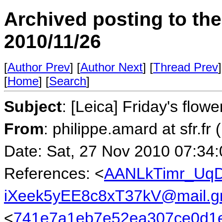
Archived posting to th
2010/11/26
[
Author Prev
] [
Author Next
] [
Thread Prev
]
[
Home
] [
Search
]
Subject
: [Leica] Friday's flowe
From
: philippe.amard at sfr.fr
Date: Sat, 27 Nov 2010 07:34
References: <
AANLkTimr_UqD
iXeek5yEE8c8xT37kV@mail.g
<
741e7a1eb7e52ea307ce0d1e4