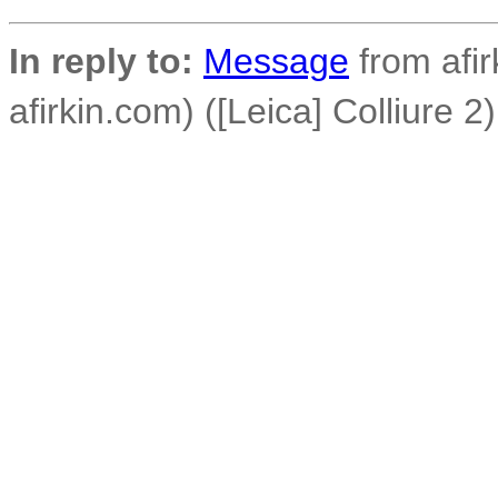
In reply to:
Message
from afirk
afirkin.com) ([Leica] Colliure 2)