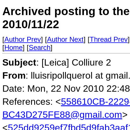
Archived posting to th
2010/11/22
[
Author Prev
] [
Author Next
] [
Thread Prev
]
[
Home
] [
Search
]
Subject
: [Leica] Colliure 2
From
: lluisripollquerol at gmai
Date: Mon, 22 Nov 2010 22:4
References: <
558610CB-2229
BC43D275FE88@gmail.com
>
<
525dd9259ef7fbd5d9fab3aaf