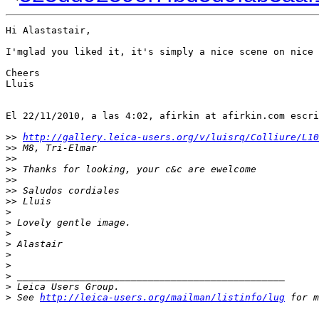
Hi Alastastair,

I'mglad you liked it, it's simply a nice scene on nice 
Cheers

Lluis

El 22/11/2010, a las 4:02, afirkin at afirkin.com escri
>
> 
http://gallery.leica-users.org/v/luisrq/Colliure/L10
>
> M8, Tri-Elmar
>
>
>
> Thanks for looking, your c&c are ewelcome
>
>
>
> Saludos cordiales
>
> Lluis
>
>
 Lovely gentle image.
>
>
 Alastair
>
>
>
 _______________________________________________
>
 Leica Users Group.
>
 See 
http://leica-users.org/mailman/listinfo/lug
 for m