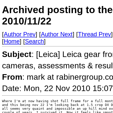
Archived posting to th
2010/11/22
[
Author Prev
] [
Author Next
] [
Thread Prev
]
[
Home
] [
Search
]
Subject
: [Leica] Leica gear fr
cameras, assessments & resul
From
: mark at rabinergroup.c
Date: Mon, 22 Nov 2010 15:07
Where I'm at now having shot full frame for a full mont
and this being nov 22 I'm looking back at 1.5 crop DX D
all seems very quaint and impossible an up hill mind ov
couple of years. I survived it. Now it feels like smoot