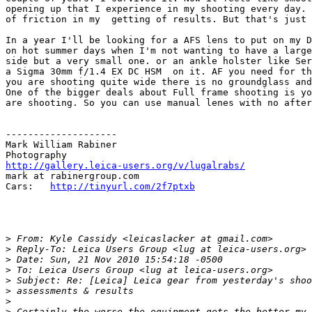
opening up that I experience in my shooting every day. 
of friction in my  getting of results. But that's just 
In a year I'll be looking for a AFS lens to put on my D
on hot summer days when I'm not wanting to have a large
side but a very small one. or an ankle holster like Ser
a Sigma 30mm f/1.4 EX DC HSM  on it. AF you need for th
you are shooting quite wide there is no groundglass and
One of the bigger deals about Full frame shooting is yo
are shooting. So you can use manual lenes with no after
--------------------

Mark William Rabiner

http://gallery.leica-users.org/v/lugalrabs/
mark at rabinergroup.com

Cars:   
http://tinyurl.com/2f7ptxb
>
 From: Kyle Cassidy <leicaslacker at gmail.com>
>
 Reply-To: Leica Users Group <lug at leica-users.org>
>
 Date: Sun, 21 Nov 2010 15:54:18 -0500
>
 To: Leica Users Group <lug at leica-users.org>
>
 Subject: Re: [Leica] Leica gear from yesterday's shoo
>
 assessments & results
>
>
 Certainly the worse the equipment gets the better my 