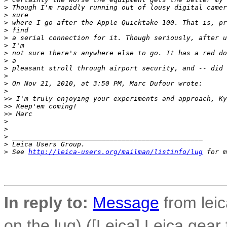
>
 Though I'm rapidly running out of lousy digital camer
>
 sure
>
 where I go after the Apple Quicktake 100. That is, pr
>
 find
>
 a serial connection for it. Though seriously, after u
>
 I'm
>
 not sure there's anywhere else to go. It has a red do
>
 a
>
 pleasant stroll through airport security, and -- did 
>
>
 On Nov 21, 2010, at 3:50 PM, Marc Dufour wrote:
>
>
> I'm truly enjoying your experiments and approach, Ky
>
> Keep'em coming!
>
> Marc
>
>
>
 _______________________________________________
>
 Leica Users Group.
>
 See 
http://leica-users.org/mailman/listinfo/lug
 for m
In reply to:
Message
from leic
on the lug) ([Leica] Leica gear