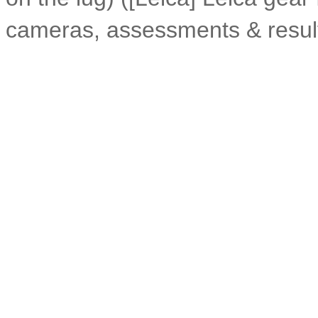
cameras, assessments & resul