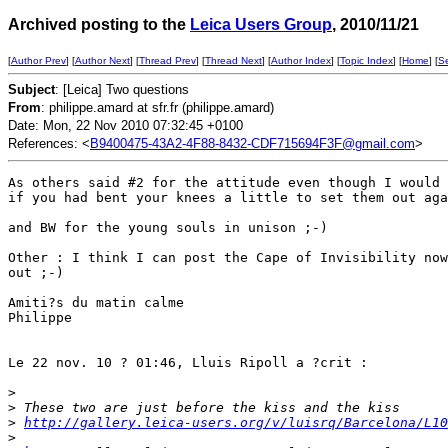
Archived posting to the
Leica Users Group
, 2010/11/21
[
Author Prev
] [
Author Next
] [
Thread Prev
] [
Thread Next
] [
Author Index
] [
Topic Index
] [
Home
] [
S
Subject
: [Leica] Two questions
From
: philippe.amard at sfr.fr (philippe.amard)
Date: Mon, 22 Nov 2010 07:32:45 +0100
References: <
B9400475-43A2-4F88-8432-CDF715694F3F@gmail.com
>
As others said #2 for the attitude even though I would 
if you had bent your knees a little to set them out aga
and BW for the young souls in unison ;-)

Other : I think I can post the Cape of Invisibility now
out ;-)

Amiti?s du matin calme

Philippe

Le 22 nov. 10 ? 01:46, Lluis Ripoll a ?crit :

>
>
 These two are just before the kiss and the kiss
>
http://gallery.leica-users.org/v/luisrq/Barcelona/L10
>