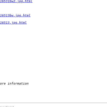
16531bw2.jpg.html
16513bw.jpg.html
16513.jpg.html
ore information