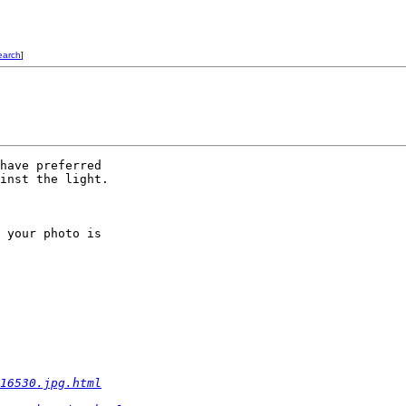
earch
]
have preferred  

inst the light.

 your photo is  

16530.jpg.html