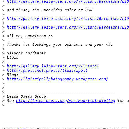
>
http://gallery.leica-users.org/v/luisrq/Barcelona/L10
>
>
 and these, I'm undecided color or B&W
>
>
http://gallery.leica-users.org/v/luisrq/Barcelona/L10
>
>
http://gallery.leica-users.org/v/luisrq/Barcelona/L10
>
>
 all M8, Summicron 35
>
>
 Thanks for looking, your opinions and your c&c
>
>
 Saludos cordiales
>
 Lluis
>
>
http://gallery.leica-users.org/v/luisrq/
>
http://photo.net/photos/lluisripoll
>
 Blog:
>
http://lluisripollphotography.wordpress.com/
>
>
>
 _______________________________________________
>
 Leica Users Group.
>
 See 
http://leica-users.org/mailman/listinfo/lug
 for m
>