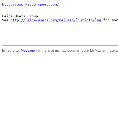
http://www.kiddofspeed.com/
_______________________________________________

Leica Users Group.

See 
http://leica-users.org/mailman/listinfo/lug
 for mor
In reply to:
Message
from john at mcmaster.co.nz (John McMaster) ([Leic