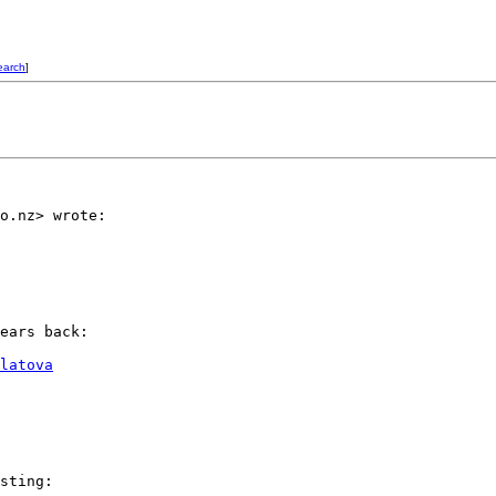
earch
]
o.nz> wrote:

ears back:

latova
sting:
