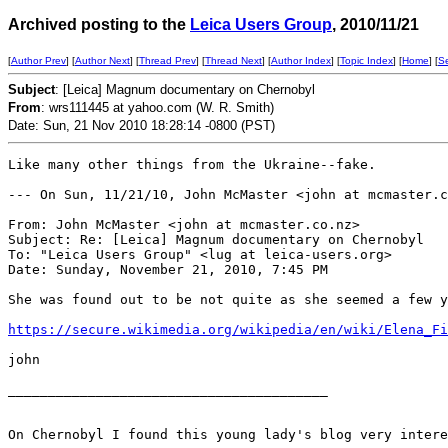
Archived posting to the
Leica Users Group
, 2010/11/21
[
Author Prev
] [
Author Next
] [
Thread Prev
] [
Thread Next
] [
Author Index
] [
Topic Index
] [
Home
] [
S
Subject
: [Leica] Magnum documentary on Chernobyl
From
: wrs111445 at yahoo.com (W. R. Smith)
Date: Sun, 21 Nov 2010 18:28:14 -0800 (PST)
Like many other things from the Ukraine--fake.

--- On Sun, 11/21/10, John McMaster <john at mcmaster.c
From: John McMaster <john at mcmaster.co.nz>

Subject: Re: [Leica] Magnum documentary on Chernobyl

To: "Leica Users Group" <lug at leica-users.org>

Date: Sunday, November 21, 2010, 7:45 PM

She was found out to be not quite as she seemed a few y
https://secure.wikimedia.org/wikipedia/en/wiki/Elena_Fi
john

________________________________________

On Chernobyl I found this young lady's blog very intere