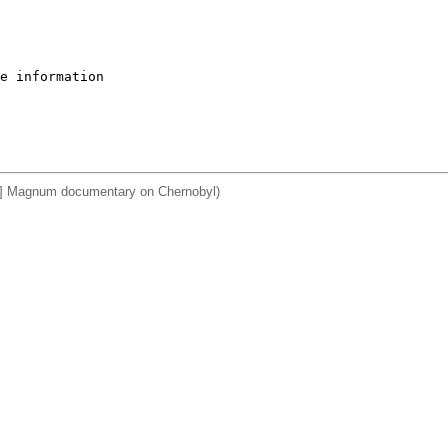
e information

a] Magnum documentary on Chernobyl)