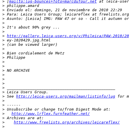
>
 [
mailto:lug-bounces+foto=marcdufour.net
 at leica-user
>
 philippe.amard
>
 Enviado el: domingo, 21 de noviembre de 2010 22:29
>
 Para: Leica Users Group; leicareflex at freelists.org
>
 Asunto: [Leica] IMG: PAW 47 or so - Call it autumn or
>
>
 It's about 90% grey ...
>
>
http://gallery.leica-users.org/v/Phileica/PAW-2010/2
>
 ey-1020429.jpg.html
>
 (can be viewed larger)
>
>
 Bien cordialement de Metz
>
 Philippe
>
>
>
 NO ARCHIVE
>
>
>
>
 _______________________________________________
>
 Leica Users Group.
>
 See 
http://leica-users.org/mailman/listinfo/lug
 for m
>
>
 ------
>
 Unsubscribe or change to/from Digest Mode at:
>
http://www.lrflex.furnfeather.net/
>
 Archives are at:
>
http://www.freelists.org/archives/leicareflex/
>