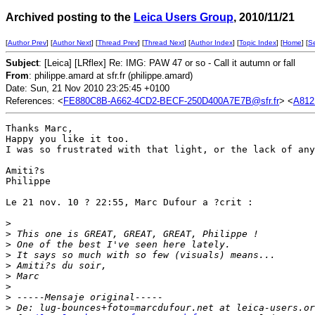
Archived posting to the
Leica Users Group
, 2010/11/21
[
Author Prev
] [
Author Next
] [
Thread Prev
] [
Thread Next
] [
Author Index
] [
Topic Index
] [
Home
] [
S
Subject
: [Leica] [LRflex] Re: IMG: PAW 47 or so - Call it autumn or fall
From
: philippe.amard at sfr.fr (philippe.amard)
Date: Sun, 21 Nov 2010 23:25:45 +0100
References: <
FE880C8B-A662-4CD2-BECF-250D400A7E7B@sfr.fr
> <
A81
Thanks Marc,

Happy you like it too.

I was so frustrated with that light, or the lack of any
Amiti?s

Philippe

Le 21 nov. 10 ? 22:55, Marc Dufour a ?crit :

>
>
 This one is GREAT, GREAT, GREAT, Philippe !
>
 One of the best I've seen here lately.
>
 It says so much with so few (visuals) means...
>
 Amiti?s du soir,
>
 Marc
>
>
 -----Mensaje original-----
>
 De: lug-bounces+foto=marcdufour.net at leica-users.or