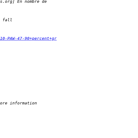
s.org] En nombre de
 fall
010-PAW-47-90+percent+gr
ore information