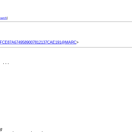
earch
]
2FCE87A6749589007812137CAE191@MARC
>
 ...

g