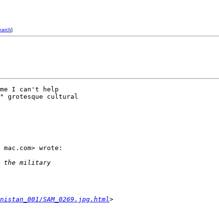
earch
]
me I can't help 

" grotesque cultural 

 mac.com> wrote:

 the military 
nistan_001/SAM_0269.jpg.html
>