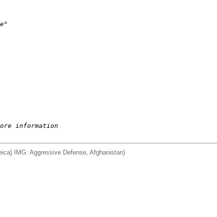
e"
ore information
ca] IMG: Aggressive Defense, Afghanistan)