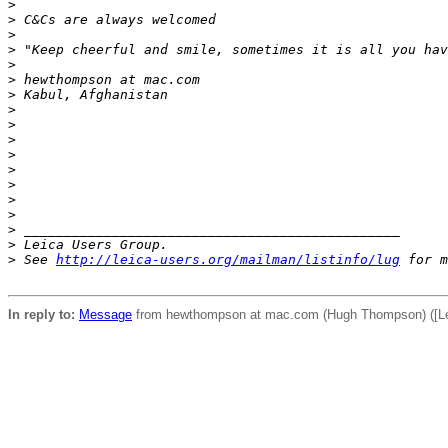
>
>
 C&Cs are always welcomed
>
>
 "Keep cheerful and smile, sometimes it is all you hav
>
>
 hewthompson at mac.com
>
 Kabul, Afghanistan
>
>
>
>
>
>
>
>
>
 _______________________________________________
>
 Leica Users Group.
>
 See 
http://leica-users.org/mailman/listinfo/lug
 for m
In reply to:
Message
from hewthompson at mac.com (Hugh Thompson) ([Lei