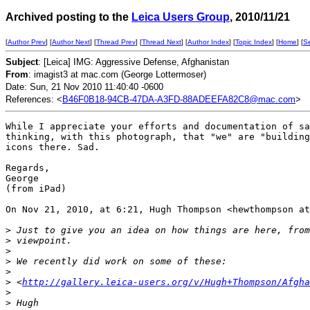
Archived posting to the
Leica Users Group
, 2010/11/21
[
Author Prev
] [
Author Next
] [
Thread Prev
] [
Thread Next
] [
Author Index
] [
Topic Index
] [
Home
] [
S
Subject
: [Leica] IMG: Aggressive Defense, Afghanistan
From
: imagist3 at mac.com (George Lottermoser)
Date: Sun, 21 Nov 2010 11:40:40 -0600
References: <
B46F0B18-94CB-47DA-A3FD-88ADEEFA82C8@mac.com
>
While I appreciate your efforts and documentation of sa
thinking, with this photograph, that "we" are "building
icons there. Sad.

Regards,

George

(from iPad)

On Nov 21, 2010, at 6:21, Hugh Thompson <hewthompson at
>
 Just to give you an idea on how things are here, from
>
 viewpoint.
>
>
 We recently did work on some of these:
>
>
 <
http://gallery.leica-users.org/v/Hugh+Thompson/Afgha
>
>
 Hugh