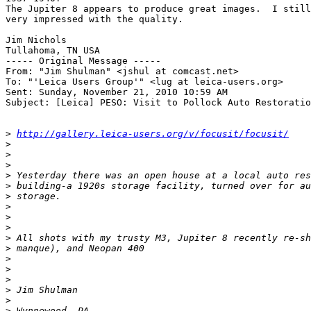
The Jupiter 8 appears to produce great images.  I still
very impressed with the quality.

Jim Nichols

Tullahoma, TN USA

----- Original Message ----- 

From: "Jim Shulman" <jshul at comcast.net>

To: "'Leica Users Group'" <lug at leica-users.org>

Sent: Sunday, November 21, 2010 10:59 AM

Subject: [Leica] PESO: Visit to Pollock Auto Restoratio
>
http://gallery.leica-users.org/v/focusit/focusit/
>
>
>
>
 Yesterday there was an open house at a local auto res
>
 building-a 1920s storage facility, turned over for au
>
 storage.
>
>
>
>
 All shots with my trusty M3, Jupiter 8 recently re-sh
>
 manque), and Neopan 400
>
>
>
>
 Jim Shulman
>
>
 Wynnewood, PA