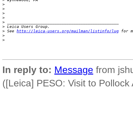
>
>
>
>
>
 _______________________________________________
>
 Leica Users Group.
>
 See 
http://leica-users.org/mailman/listinfo/lug
 for m
>
>
In reply to:
Message
from jsh
([Leica] PESO: Visit to Pollock