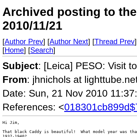
Archived posting to th
2010/11/21
[
Author Prev
] [
Author Next
] [
Thread Prev
]
[
Home
] [
Search
]
Subject
: [Leica] PESO: Visit t
From
: jhnichols at lighttube.ne
Date: Sun, 21 Nov 2010 11:37
References: <
018301cb899d$
Hi Jim,

That black Caddy is beautiful!  What model year was tha
1937-1940?
