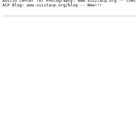
Austin Center for Photography: www.visitacp.org -- Chec
ACP Blog: www.visitacp.org/blog -- New!!!
