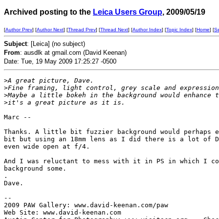
Archived posting to the
Leica Users Group
, 2009/05/19
[
Author Prev
] [
Author Next
] [
Thread Prev
] [
Thread Next
] [
Author Index
] [
Topic Index
] [
Home
] [
S
Subject
: [Leica] (no subject)
From
: ausdlk at gmail.com (David Keenan)
Date: Tue, 19 May 2009 17:25:27 -0500
>
A great picture, Dave.
>
Fine framing, light control, grey scale and expression
>
Maybe a little bokeh in the background would enhance t
>
it's a great picture as it is.
Marc --

Thanks. A little bit fuzzier background would perhaps e
bit but using an 18mm lens as I did there is a lot of D
even wide open at f/4.

And I was reluctant to mess with it in PS in which I co
background some.

.

Dave.

--

2009 PAW Gallery: www.david-keenan.com/paw

Web Site: www.david-keenan.com
