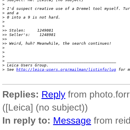
>
>
 I'd suspect creative use of a Dremel tool myself. Tur
>
 and a
>
 0 into a 9 is not hard.
>
>
>
> Stolen:     1249081
>
> Seller's:    1248981
>
> 
>
> Weird, huh? Meanwhile, the search continues!
>
>
>
>
 _______________________________________________
>
 Leica Users Group.
>
 See 
http://leica-users.org/mailman/listinfo/lug
 for m
Replies:
Reply
from photo.forre
([Leica] (no subject))
In reply to:
Message
from reid