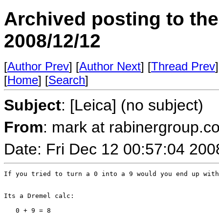
Archived posting to th
2008/12/12
[
Author Prev
] [
Author Next
] [
Thread Prev
]
[
Home
] [
Search
]
Subject
: [Leica] (no subject)
From
: mark at rabinergroup.c
Date: Fri Dec 12 00:57:04 200
If you tried to turn a 0 into a 9 would you end up with
Its a Dremel calc:

   0 + 9 = 8
