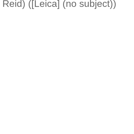
Reid) ([Leica] (no subject))