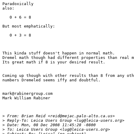
Paradoxically

also:

   0 + 6 = 8

But most emphatically:

   0 + 3 = 8

This kinda stuff doesn't happen in normal math.

Dremel math though had different properties than real m
Its great math if 8 is your desired result.

Coming up though with other results than 8 from any oth
numbers Dremeled seems iffy and doubtful.

mark@rabinergroup.com

Mark William Rabiner

>
 From: Brian Reid <reid@mejac.palo-alto.ca.us>
>
 Reply-To: Leica Users Group <lug@leica-users.org>
>
 Date: Mon, 08 Dec 2008 11:45:28 -0800
>
 To: Leica Users Group <lug@leica-users.org>
>
 Subject: Re: [Leica] (no subject)