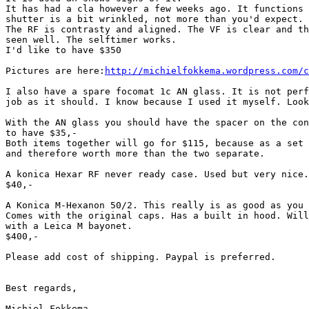
It has had a cla however a few weeks ago. It functions 
shutter is a bit wrinkled, not more than you'd expect.

The RF is contrasty and aligned. The VF is clear and th
seen well. The selftimer works.

I'd like to have $350

Pictures are here:
http://michielfokkema.wordpress.com/c
I also have a spare focomat 1c AN glass. It is not perf
job as it should. I know because I used it myself. Look
With the AN glass you should have the spacer on the con
to have $35,-

Both items together will go for $115, because as a set 
and therefore worth more than the two separate.

A konica Hexar RF never ready case. Used but very nice.

$40,-

A Konica M-Hexanon 50/2. This really is as good as you 
Comes with the original caps. Has a built in hood. Will
with a Leica M bayonet.

$400,-

Please add cost of shipping. Paypal is preferred.

Best regards,

Michiel Fokkema
