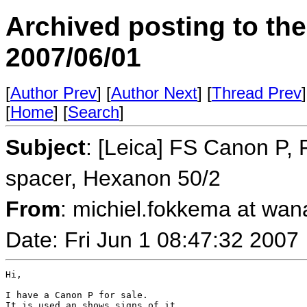
Archived posting to th
2007/06/01
[
Author Prev
] [
Author Next
] [
Thread Prev
]
[
Home
] [
Search
]
Subject
: [Leica] FS Canon P,
spacer, Hexanon 50/2
From
: michiel.fokkema at wan
Date: Fri Jun 1 08:47:32 2007
Hi,

I have a Canon P for sale.

It is used an shows signs of it.
