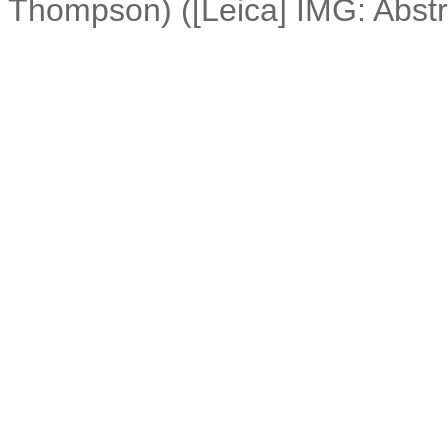
Thompson) ([Leica] IMG: Abstr