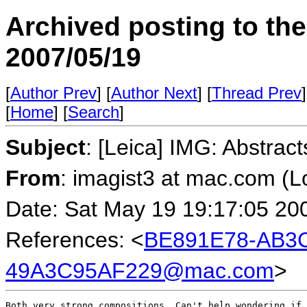
Archived posting to th
2007/05/19
[
Author Prev
] [
Author Next
] [
Thread Prev
]
[
Home
] [
Search
]
Subject
: [Leica] IMG: Abstract
From
: imagist3 at mac.com (
Date: Sat May 19 19:17:05 20
References: <
BE891E78-AB3C
49A3C95AF229@mac.com
>
Both very strong compositions. Can't help wondering if 