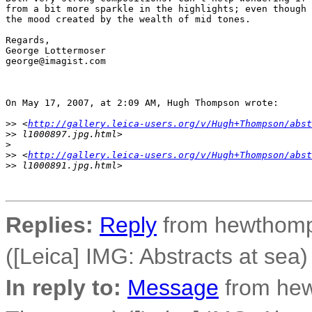
from a bit more sparkle in the highlights; even though 
the mood created by the wealth of mid tones.

Regards,

George Lottermoser

george@imagist.com

On May 17, 2007, at 2:09 AM, Hugh Thompson wrote:

>
> <
http://gallery.leica-users.org/v/Hugh+Thompson/abst
>
> l1000897.jpg.html>
>
>
> <
http://gallery.leica-users.org/v/Hugh+Thompson/abst
>
> l1000891.jpg.html>
Replies:
Reply
from hewthomp
([Leica] IMG: Abstracts at sea)
In reply to:
Message
from he