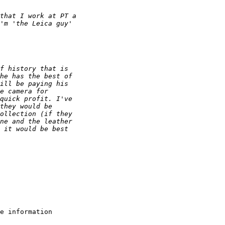
that I work at PT a 
'm 'the Leica guy' 
f history that is 
he has the best of 
ill be paying his 
e camera for 
quick profit. I've 
they would be 
ollection (if they 
ne and the leather 
 it would be best 
e information
