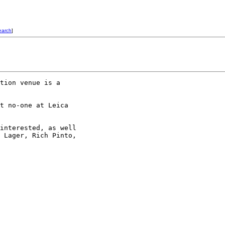
earch
]
tion venue is a 

t no-one at Leica 

interested, as well 

 Lager, Rich Pinto, 
