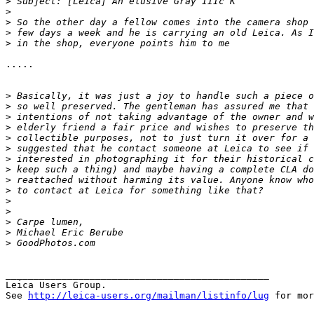
>
 Subject: [Leica] An elusive Gray IIIc K
>
>
 So the other day a fellow comes into the camera shop 
>
 few days a week and he is carrying an old Leica. As I
>
 in the shop, everyone points him to me
.....

>
 Basically, it was just a joy to handle such a piece o
>
 so well preserved. The gentleman has assured me that 
>
 intentions of not taking advantage of the owner and w
>
 elderly friend a fair price and wishes to preserve th
>
 collectible purposes, not to just turn it over for a 
>
 suggested that he contact someone at Leica to see if 
>
 interested in photographing it for their historical c
>
 keep such a thing) and maybe having a complete CLA do
>
 reattached without harming its value. Anyone know who
>
 to contact at Leica for something like that?
>
>
>
 Carpe lumen,
>
 Michael Eric Berube
>
 GoodPhotos.com
_______________________________________________

Leica Users Group.

See 
http://leica-users.org/mailman/listinfo/lug
 for mor