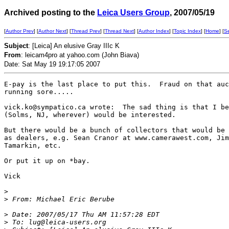
Archived posting to the
Leica Users Group
, 2007/05/19
[
Author Prev
] [
Author Next
] [
Thread Prev
] [
Thread Next
] [
Author Index
] [
Topic Index
] [
Home
] [
S
Subject
: [Leica] An elusive Gray IIIc K
From
: leicam4pro at yahoo.com (John Biava)
Date: Sat May 19 19:17:05 2007
E-pay is the last place to put this.  Fraud on that auc
running sore.....

vick.ko@sympatico.ca wrote:  The sad thing is that I be
(Solms, NJ, wherever) would be interested.

But there would be a bunch of collectors that would be 
as dealers, e.g. Sean Cranor at www.camerawest.com, Jim
Tamarkin, etc.

Or put it up on *bay.

Vick

>
>
 From: Michael Eric Berube 
>
 Date: 2007/05/17 Thu AM 11:57:28 EDT
>
 To: lug@leica-users.org