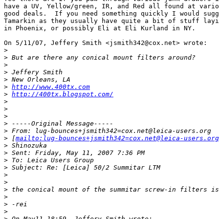
have a UV, Yellow/green, IR, and Red all found at vario
good deals.  If you need something quickly I would sugg
Tamarkin as they usually have quite a bit of stuff layi
in Phoenix, or possibly Eli at Eli Kurland in NY.

On 5/11/07, Jeffery Smith <jsmith342@cox.net> wrote:

>
>
 But are there any conical mount filters around?
>
>
 Jeffery Smith
>
 New Orleans, LA
>
http://www.400tx.com
>
http://400tx.blogspot.com/
>
>
>
>
 -----Original Message-----
>
 From: lug-bounces+jsmith342=cox.net@leica-users.org
>
 [
mailto:lug-bounces+jsmith342=cox.net@leica-users.org
>
 Shinozuka
>
 Sent: Friday, May 11, 2007 7:36 PM
>
 To: Leica Users Group
>
 Subject: Re: [Leica] 50/2 Summitar LTM
>
>
>
 the conical mount of the summitar screw-in filters is
>
>
 -rei
>
>
 On May11 18:59, Jeffery Smith wrote: