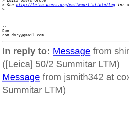
>
 Leica Users Group.
>
 See 
http://leica-users.org/mailman/listinfo/lug
 for m
>
-- 

Don

In reply to:
Message
from shi
([Leica] 50/2 Summitar LTM)
Message
from jsmith342 at cox
Summitar LTM)