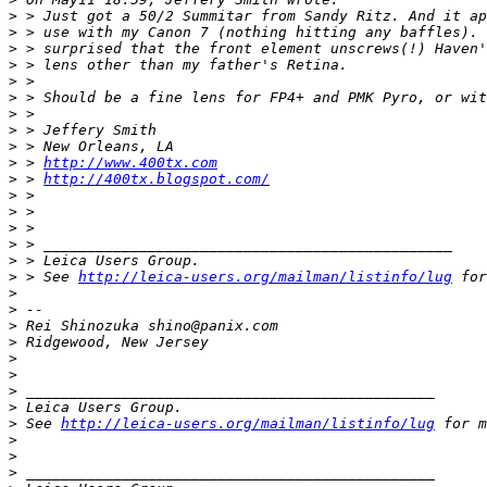
>
 > Just got a 50/2 Summitar from Sandy Ritz. And it ap
>
 > use with my Canon 7 (nothing hitting any baffles). 
>
 > surprised that the front element unscrews(!) Haven'
>
 > lens other than my father's Retina.
>
 >
>
 > Should be a fine lens for FP4+ and PMK Pyro, or wit
>
 >
>
 > Jeffery Smith
>
 > New Orleans, LA
>
 > 
http://www.400tx.com
>
 > 
http://400tx.blogspot.com/
>
 >
>
 >
>
 >
>
 > _______________________________________________
>
 > Leica Users Group.
>
 > See 
http://leica-users.org/mailman/listinfo/lug
 for
>
>
 --
>
 Rei Shinozuka shino@panix.com
>
 Ridgewood, New Jersey
>
>
>
 _______________________________________________
>
 Leica Users Group.
>
 See 
http://leica-users.org/mailman/listinfo/lug
 for m
>
>
>
 _______________________________________________