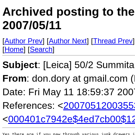
Archived posting to th
2007/05/11
[
Author Prev
] [
Author Next
] [
Thread Prev
]
[
Home
] [
Search
]
Subject
: [Leica] 50/2 Summit
From
: don.dory at gmail.com 
Date: Fri May 11 18:59:37 200
References: <
2007051200355
<
000401c7942e$4ed7cb00$
Yes there are if you paw through various junk drawers i