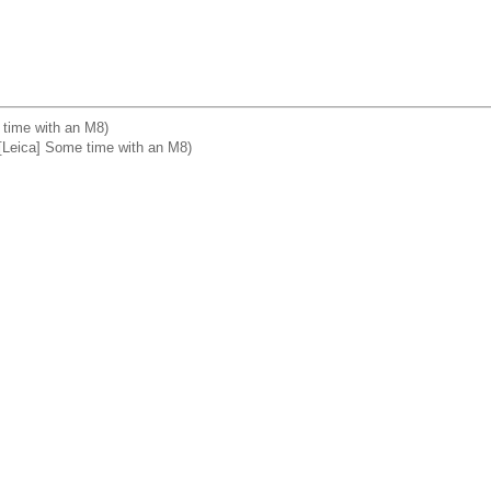
e time with an M8)
Leica] Some time with an M8)