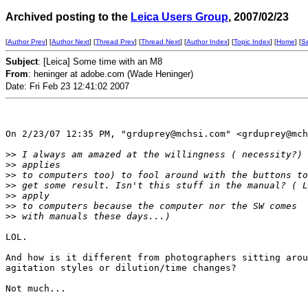
Archived posting to the
Leica Users Group
, 2007/02/23
[
Author Prev
] [
Author Next
] [
Thread Prev
] [
Thread Next
] [
Author Index
] [
Topic Index
] [
Home
] [
S
Subject
: [Leica] Some time with an M8
From
: heninger at adobe.com (Wade Heninger)
Date: Fri Feb 23 12:41:02 2007
On 2/23/07 12:35 PM, "grduprey@mchsi.com" <grduprey@mch
>
> I always am amazed at the willingness ( necessity?) 
>
> applies 
>
> to computers too) to fool around with the buttons to
>
> get some result. Isn't this stuff in the manual? ( L
>
> apply 
>
> to computers because the computer nor the SW comes
>
> with manuals these days...)
LOL.

And how is it different from photographers sitting arou
agitation styles or dilution/time changes?

Not much...
