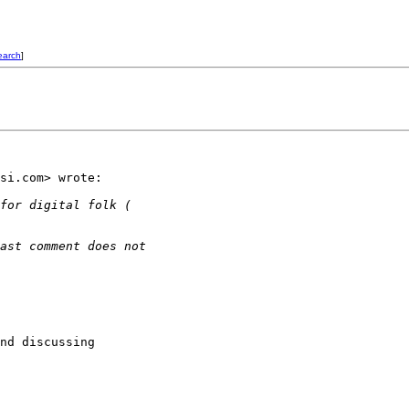
earch
]
si.com> wrote:

for digital folk (
ast comment does not
nd discussing
