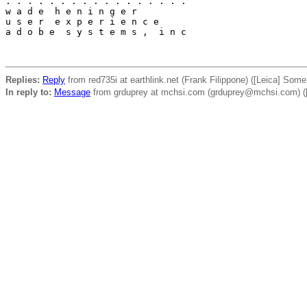
. . . . . . . . . . . . . . . . .

w a d e  h e n i n g e r

u s e r  e x p e r i e n c e

a d o b e  s y s t e m s ,  i n c

Replies:
Reply
from red735i at earthlink.net (Frank Filippone) ([Leica] Som
In reply to:
Message
from grduprey at mchsi.com (grduprey@mchsi.com) ([