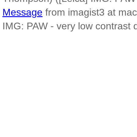
Message
from imagist3 at mac
IMG: PAW - very low contrast 