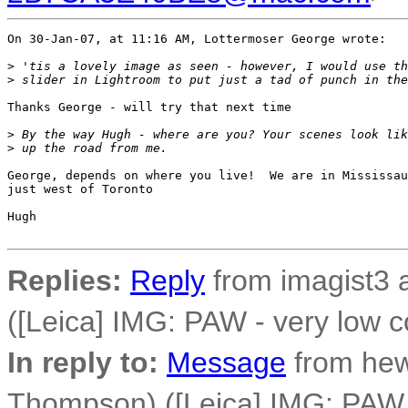
On 30-Jan-07, at 11:16 AM, Lottermoser George wrote:

>
 'tis a lovely image as seen - however, I would use th
>
 slider in Lightroom to put just a tad of punch in the
Thanks George - will try that next time

>
 By the way Hugh - where are you? Your scenes look lik
>
 up the road from me.
George, depends on where you live!  We are in Mississau
just west of Toronto

Hugh

Replies:
Reply
from imagist3 
([Leica] IMG: PAW - very low c
In reply to:
Message
from he
Thompson) ([Leica] IMG: PAW -