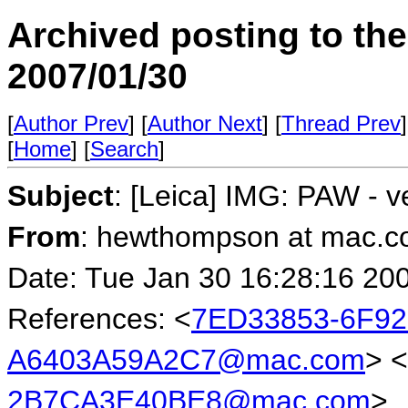
Archived posting to th
2007/01/30
[
Author Prev
] [
Author Next
] [
Thread Prev
]
[
Home
] [
Search
]
Subject
: [Leica] IMG: PAW - v
From
: hewthompson at mac.
Date: Tue Jan 30 16:28:16 20
References: <
7ED33853-6F92
A6403A59A2C7@mac.com
> <
2B7CA3E40BE8@mac.com
>