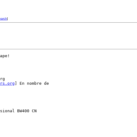
earch
]
ape!

rg

rs.org
] En nombre de

sional BW400 CN
