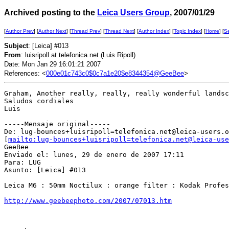
Archived posting to the
Leica Users Group
, 2007/01/29
[
Author Prev
] [
Author Next
] [
Thread Prev
] [
Thread Next
] [
Author Index
] [
Topic Index
] [
Home
] [
S
Subject
: [Leica] #013
From
: luisripoll at telefonica.net (Luis Ripoll)
Date: Mon Jan 29 16:01:21 2007
References: <
000e01c743c0$0c7a1e20$e8344354@GeeBee
>
Graham, Another really, really, really wonderful landsc
Saludos cordiales

Luis  

-----Mensaje original-----

De: lug-bounces+luisripoll=telefonica.net@leica-users.o
[
mailto:lug-bounces+luisripoll=telefonica.net@leica-use
GeeBee

Enviado el: lunes, 29 de enero de 2007 17:11

Para: LUG

Asunto: [Leica] #013

Leica M6 : 50mm Noctilux : orange filter : Kodak Profes
http://www.geebeephoto.com/2007/07013.htm