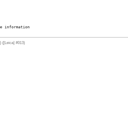
e information

 ([Leica] #013)