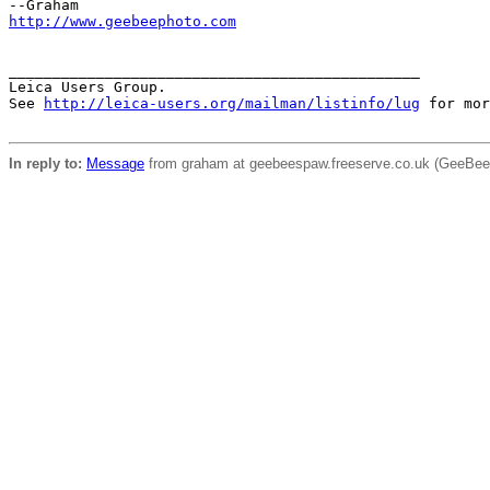
http://www.geebeephoto.com
_______________________________________________

Leica Users Group.

See 
http://leica-users.org/mailman/listinfo/lug
 for mor
In reply to:
Message
from graham at geebeespaw.freeserve.co.uk (GeeBee)