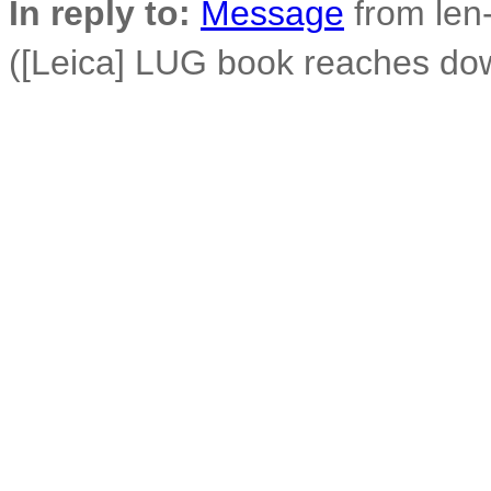
In reply to:
Message
from len-
([Leica] LUG book reaches do