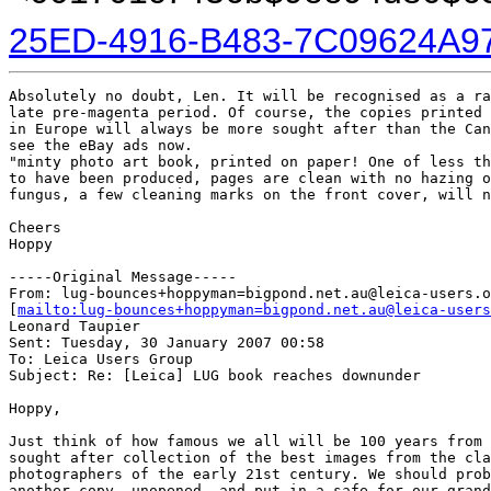
25ED-4916-B483-7C09624A9
Absolutely no doubt, Len. It will be recognised as a ra
late pre-magenta period. Of course, the copies printed

in Europe will always be more sought after than the Can
see the eBay ads now.

"minty photo art book, printed on paper! One of less th
to have been produced, pages are clean with no hazing o
fungus, a few cleaning marks on the front cover, will n
Cheers

Hoppy

-----Original Message-----

From: lug-bounces+hoppyman=bigpond.net.au@leica-users.o
[
mailto:lug-bounces+hoppyman=bigpond.net.au@leica-users
Leonard Taupier

Sent: Tuesday, 30 January 2007 00:58

To: Leica Users Group

Subject: Re: [Leica] LUG book reaches downunder

Hoppy,

Just think of how famous we all will be 100 years from 
sought after collection of the best images from the cla
photographers of the early 21st century. We should prob
another copy, unopened, and put in a safe for our grand