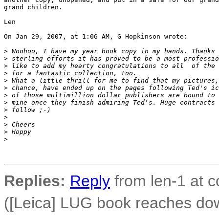
grand children.

Len

On Jan 29, 2007, at 1:06 AM, G Hopkinson wrote:

>
 Woohoo, I have my year book copy in my hands. Thanks 
>
 sterling efforts it has proved to be a most professio
>
 like to add my hearty congratulations to all  of the 
>
 for a fantastic collection, too.
>
 What a little thrill for me to find that my pictures,
>
 chance, have ended up on the pages following Ted's ic
>
 of those multimillion dollar publishers are bound to 
>
 mine once they finish admiring Ted's. Huge contracts 
>
 follow ;-)
>
>
 Cheers
>
 Hoppy
>
Replies:
Reply
from len-1 at c
([Leica] LUG book reaches do