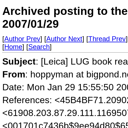
Archived posting to th
2007/01/29
[
Author Prev
] [
Author Next
] [
Thread Prev
]
[
Home
] [
Search
]
Subject
: [Leica] LUG book r
From
: hoppyman at bigpond.n
Date: Mon Jan 29 15:55:50 20
References: <45B4BF71.209
<61908.203.87.29.111.116950
<001701c7436b$9ee94d80$6