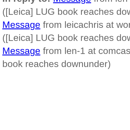
([Leica] LUG book reaches do
Message
from leicachris at wor
([Leica] LUG book reaches do
Message
from len-1 at comcas
book reaches downunder)