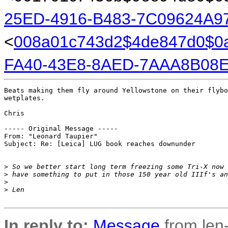
25ED-4916-B483-7C09624A9
<
008a01c743d2$4de847d0$0
FA40-43E8-8AED-7AAA8B08E
Beats making them fly around Yellowstone on their flybo
wetplates.

Chris

----- Original Message ----- 

From: "Leonard Taupier" 

Subject: Re: [Leica] LUG book reaches downunder

>
 So we better start long term freezing some Tri-X now 
>
 have something to put in those 150 year old IIIf's an
>
>
 Len
In reply to:
Message
from len-