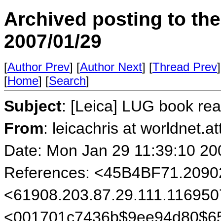
Archived posting to th
2007/01/29
[
Author Prev
] [
Author Next
] [
Thread Prev
]
[
Home
] [
Search
]
Subject
: [Leica] LUG book r
From
: leicachris at worldnet.a
Date: Mon Jan 29 11:39:10 20
References: <45B4BF71.209
<61908.203.87.29.111.116950
<001701c7436b$9ee94d80$6