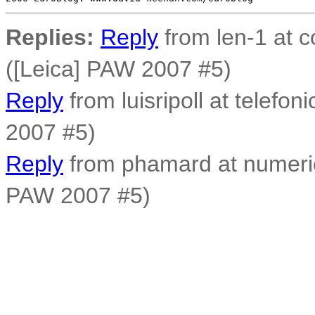
Replies:
Reply
from len-1 at c
([Leica] PAW 2007 #5)
Reply
from luisripoll at telefon
2007 #5)
Reply
from phamard at numerica
PAW 2007 #5)