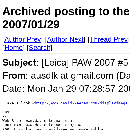
Archived posting to th
2007/01/29
[
Author Prev
] [
Author Next
] [
Thread Prev
]
[
Home
] [
Search
]
Subject
: [Leica] PAW 2007 #5
From
: ausdlk at gmail.com (D
Date: Mon Jan 29 07:28:57 20
 Take a look <
http://www.david-keenan.com/displayimage.
Dave.

-- 

Web Site: www.david-keenan.com

2007 PAW: www.david-keenan.com/paw
