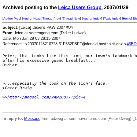
Archived posting to the
Leica Users Group
, 2007/01/29
[
Author Prev
] [
Author Next
] [
Thread Prev
] [
Thread Next
] [
Author Index
] [
Topic Index
] [
Home
] [
S
Subject
: [Leica] Didier's PAW 2007 #04
From
: leica at screengang.com (Didier Ludwig)
Date: Mon Jan 29 03:28:15 2007
References: <20070128210728.61F532FBFF@donald.hostspirit.ch> <
45BD
Peter, thx. Looks like this lion, our town's landmark b
after his excessive guano breakfast...

Didier

>
...especially the look on the lion's face.
>
Peter Dzwig
>
>
http://mogool.com/PAW2007/?pic=4
In reply to:
Message
from pdzwig at summaventures.com (Peter Dzwig) ([L