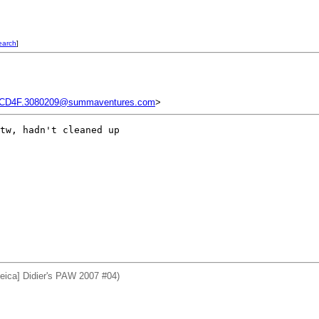
earch
]
CD4F.3080209@summaventures.com
>
tw, hadn't cleaned up 

eica] Didier's PAW 2007 #04)