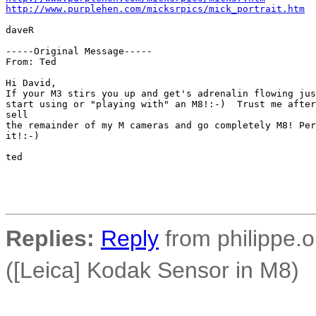
http://www.purplehen.com/micksrpics/mick_portrait.htm
daveR

-----Original Message-----

From: Ted 

Hi David,

If your M3 stirs you up and get's adrenalin flowing jus
start using or "playing with" an M8!:-)  Trust me after
sell 

the remainder of my M cameras and go completely M8! Per
it!:-)

ted 

Replies:
Reply
from philippe.o
([Leica] Kodak Sensor in M8)