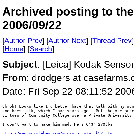
Archived posting to th
2006/09/22
[
Author Prev
] [
Author Next
] [
Thread Prev
]
[
Home
] [
Search
]
Subject
: [Leica] Kodak Senso
From
: drodgers at casefarms
Date: Fri Sep 22 08:11:52 200
Uh oh! Looks like I'd better have that talk with my son
and bees talk, which I had years ago.  But the one proc
virtues of Community College over a Private University.
I don't want to make him mad. He's 6'3" 270lbs 

http://www.purplehen.com/micksrpics/mick57.htm