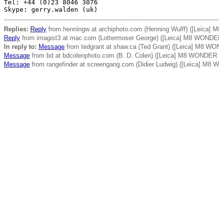
Tel: +44 (0)23 8046 3076

Replies:
Reply
from henningw at archiphoto.com (Henning Wulff) ([Leica
Reply
from imagist3 at mac.com (Lottermoser George) ([Leica] M8 WONDE
In reply to:
Message
from tedgrant at shaw.ca (Ted Grant) ([Leica] M8 W
Message
from bd at bdcolenphoto.com (B. D. Colen) ([Leica] M8 WONDER
Message
from rangefinder at screengang.com (Didier Ludwig) ([Leica] M