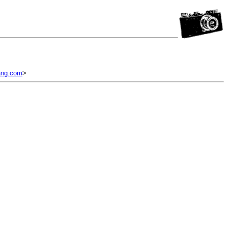
ang.com
>