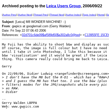
Archived posting to the
Leica Users Group
, 2006/09/22
[
Author Prev
] [
Author Next
] [
Thread Prev
] [
Thread Next
] [
Author Index
] [
Topic Index
] [
Home
] [
S
Subject
: [Leica] M8 WONDER MACHINE! :-)
From
: gwpics at googlemail.com (Gerry Walden)
Date: Fri Sep 22 07:06:43 2006
References: <
02d701c6de09$af589d50$a302a8c0@ted
> <
C13955FE.15CE
My Fuji has the ability to shoot b&w and display as suc
Of course, the image is full colour but I have no need 
until I take it into Photoshop. I like this because it 
b&w 'visualisation' and it would be great if the Leica 
thing. This camera really could bring me back to Leica.

Gerry

On 22/09/06, Didier Ludwig <rangefinder@screengang.com>
>
 I don't have the M8 but the R-D1 - which has a "RAW+J
>
 and I guess the M8 has that too. I use the b&w (plus 
>
 filters) modes for the JPG/snapshots while every pic 
>
 as RAW.
>
 Didier
-- 

Gerry Walden LBPPA

Web: www.gwpics.com
