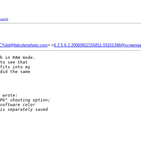
earch
]
C%bd@bdcolenphoto.com
> <
6.2.5.6.2.20060922155811.03151348@screeng
h in RAW mode.

to see that

fits into my

did the same

 wrote:

PG" shooting option; 
software color 
is separately saved 