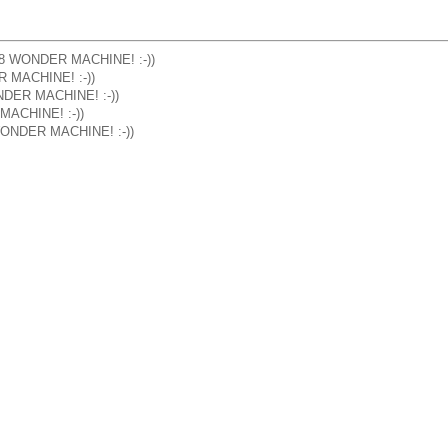
] M8 WONDER MACHINE! :-))
R MACHINE! :-))
ONDER MACHINE! :-))
 MACHINE! :-))
8 WONDER MACHINE! :-))