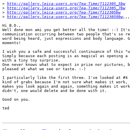
>
http://gallery.leica-users.org/Tea-Time/T112305_5bw
>
http://gallery.leica-users.org/Tea-Time/T112305_7bw
>
http://gallery.leica-users.org/Tea-Time/T112305bw
>
http://gallery.leica-users.org/Tea-Time/T1123059bw
,,,
Hi B.D.,

Well done mon ami you get better all the time! :-) It's
communication occurring between two people that's so re
word being heard, just expressions and body language. G
moments!

I wish you a safe and successful continuance of this "u
Simply because each posting is as magical as opening a 
with a tiny toy surprise.

One never knows what to expect in prize nor pictures, b
pleased at what we see or taste. :-)

I particularly like the first three. I've looked at #4 
kind of grabs because I'm not sure what makes it work, 
makes you look again and again, something makes it work
didn't, one would delete and be done with it.

Good on you.

ted 
