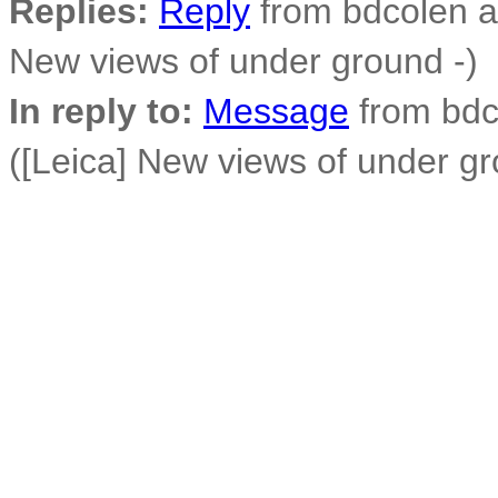
Replies:
Reply
from bdcolen at
New views of under ground -)
In reply to:
Message
from bdco
([Leica] New views of under gr