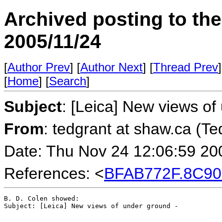
Archived posting to th
2005/11/24
[
Author Prev
] [
Author Next
] [
Thread Prev
]
[
Home
] [
Search
]
Subject
: [Leica] New views of
From
: tedgrant at shaw.ca (Te
Date: Thu Nov 24 12:06:59 20
References: <
BFAB772F.8C90
B. D. Colen showed:

Subject: [Leica] New views of under ground -
